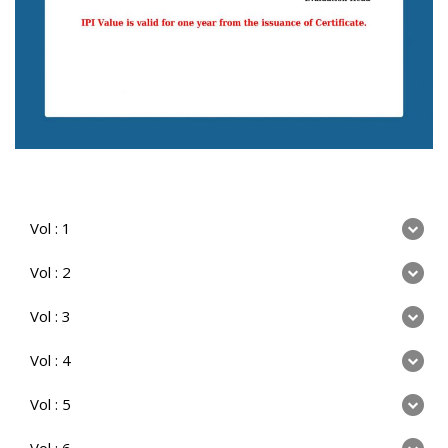
Vol : 1
Vol : 2
Vol : 3
Vol : 4
Vol : 5
Vol : 6