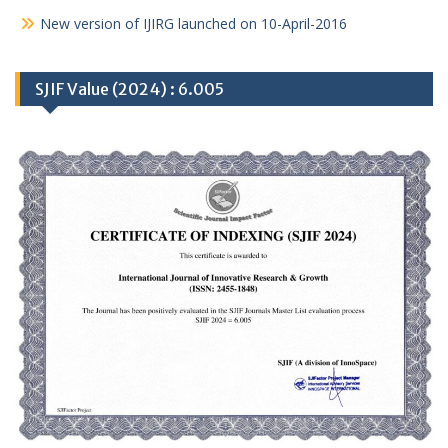
New version of IJIRG launched on 10-April-2016
SJIF Value (2024) : 6.005