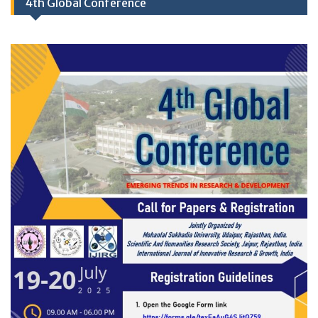
4th Global Conference