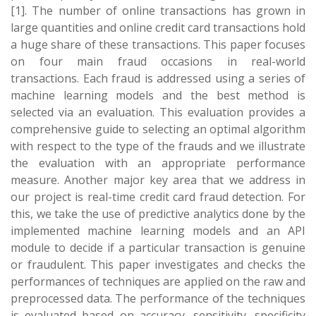
[1]. The number of online transactions has grown in
large quantities and online credit card transactions hold
a huge share of these transactions. This paper focuses
on four main fraud occasions in real-world
transactions. Each fraud is addressed using a series of
machine learning models and the best method is
selected via an evaluation. This evaluation provides a
comprehensive guide to selecting an optimal algorithm
with respect to the type of the frauds and we illustrate
the evaluation with an appropriate performance
measure. Another major key area that we address in
our project is real-time credit card fraud detection. For
this, we take the use of predictive analytics done by the
implemented machine learning models and an API
module to decide if a particular transaction is genuine
or fraudulent. This paper investigates and checks the
performances of techniques are applied on the raw and
preprocessed data. The performance of the techniques
is evaluated based on accuracy, sensitivity, specificity