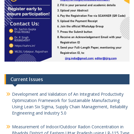
Current Issues
Development and Validation of An Integrated Productivity
Optimization Framework for Sustainable Manufacturing
Using Lean Six Sigma, Supply Chain Management, Reliability
Engineering and Industry 5.0
Measurement of Indoor/Outdoor Radon Concentration in
Bhadohi District of Eastern Uttar Pradesh using LR-115 Type