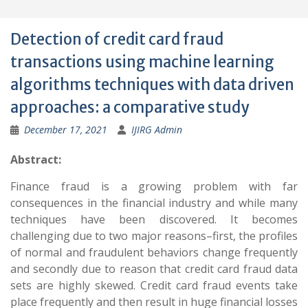
Detection of credit card fraud
transactions using machine learning
algorithms techniques with data driven
approaches: a comparative study
December 17, 2021
IJIRG Admin
Abstract:
Finance fraud is a growing problem with far
consequences in the financial industry and while many
techniques have been discovered. It becomes
challenging due to two major reasons–first, the profiles
of normal and fraudulent behaviors change frequently
and secondly due to reason that credit card fraud data
sets are highly skewed. Credit card fraud events take
place frequently and then result in huge financial losses