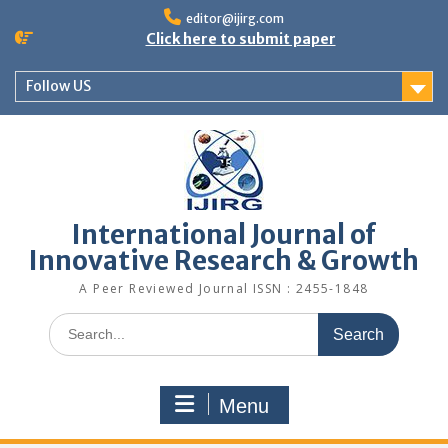
editor@ijirg.com
Click here to submit paper
Follow US
International Journal of
Innovative Research & Growth
A Peer Reviewed Journal ISSN : 2455-1848
Menu