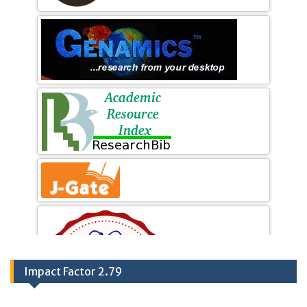
Impact Factor 2.79