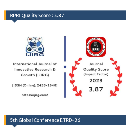
RPRI Quality Score : 3.87
5th Global Conference ETRD-26