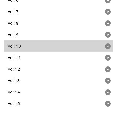
Vol : 7
Vol : 8
Vol : 9
Vol : 10
Vol : 11
Vol: 12
Vol: 13
Vol: 14
Vol: 15