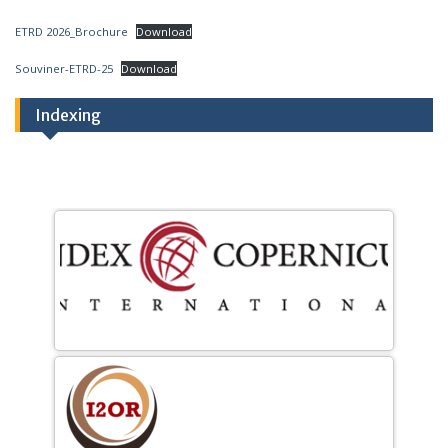
ETRD 2026_Brochure
Download
Souviner-ETRD-25
Download
Indexing