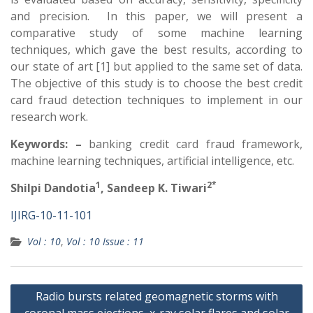
and precision. In this paper, we will present a
comparative study of some machine learning
techniques, which gave the best results, according to
our state of art [1] but applied to the same set of data.
The objective of this study is to choose the best credit
card fraud detection techniques to implement in our
research work.
Keywords: –
banking credit card fraud framework,
machine learning techniques, artificial intelligence, etc.
1
2*
Shilpi Dandotia
, Sandeep K. Tiwari
IJIRG-10-11-101
Vol : 10
,
Vol : 10 Issue : 11
Radio bursts related geomagnetic storms with