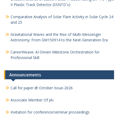
II Plastic Track Detector (SSNTD´s)
Comparative Analysis of Solar Flare Activity in Solar Cycle 24
and 25
Gravitational Waves and the Rise of Multi-Messenger
Astronomy: From GW150914 to the Next-Generation Era
CareerWeave: AI-Driven Milestone Orchestration for
Professional Skill
Announcements
Call for paper @ October Issue-2026
Associate Member Of JAI
Invitation for conference/seminar proceedings