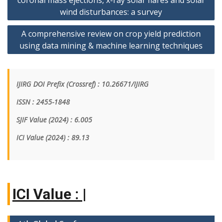
coronal mass ejections, x-ray solar flares and solar
wind disturbances: a survey
A comprehensive review on crop yield prediction
using data mining & machine learning techniques
IJIRG DOI Prefix (Crossref) : 10.26671/IJIRG
ISSN : 2455-1848
SJIF Value (2024) : 6.005
ICI Value
(2024)
: 89.13
|