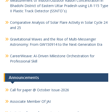
Measurement of Indoor/Outdoor Radon Concentration in
Bhadohi District of Eastern Uttar Pradesh using LR-115 Type
II Plastic Track Detector (SSNTD´s)
Comparative Analysis of Solar Flare Activity in Solar Cycle 24
and 25
Gravitational Waves and the Rise of Multi-Messenger
Astronomy: From GW150914 to the Next-Generation Era
CareerWeave: AI-Driven Milestone Orchestration for
Professional Skill
Announcements
Call for paper @ October Issue-2026
Associate Member Of JAI