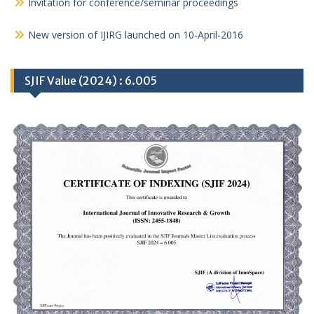
Invitation for conference/seminar proceedings
New version of IJIRG launched on 10-April-2016
SJIF Value (2024) : 6.005