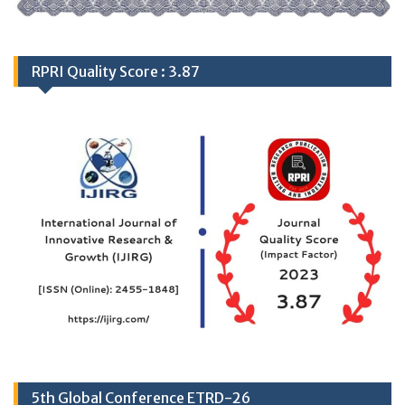
RPRI Quality Score : 3.87
5th Global Conference ETRD-26