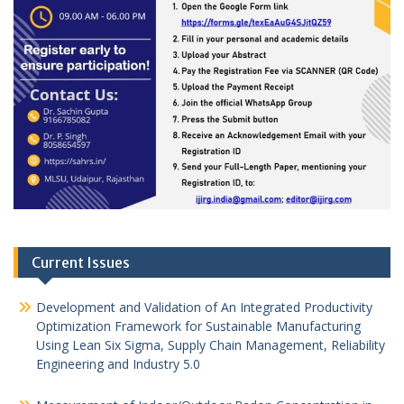
Current Issues
Development and Validation of An Integrated Productivity
Optimization Framework for Sustainable Manufacturing
Using Lean Six Sigma, Supply Chain Management, Reliability
Engineering and Industry 5.0