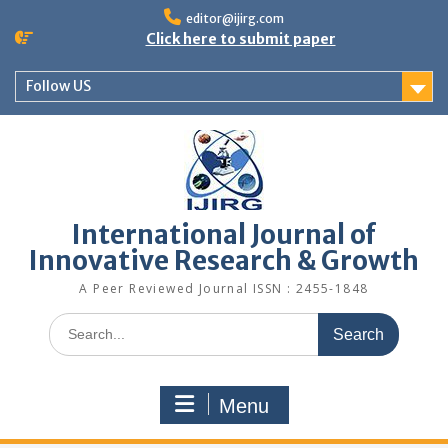
editor@ijirg.com
Click here to submit paper
Follow US
International Journal of
Innovative Research & Growth
A Peer Reviewed Journal ISSN : 2455-1848
Menu