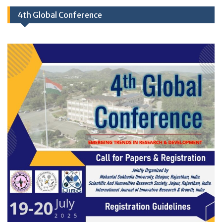
4th Global Conference