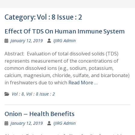
Category:
Vol : 8 Issue : 2
Effect Of TDS On Human Immune System
January 12, 2019
IJIRG Admin
Abstract: Evaluation of total dissolved solids (TDS)
represents measurement of the concentrations of
common dissolved ions (e.g., sodium, potassium,
calcium, magnesium, chloride, sulfate, and bicarbonate)
in freshwaters due to which
Read More …
Vol : 8
,
Vol : 8 Issue : 2
Onion – Health Benefits
January 12, 2019
IJIRG Admin