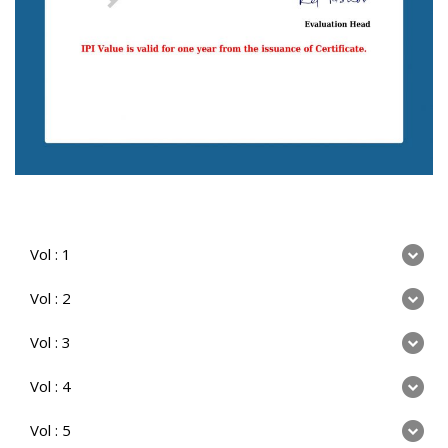
Vol : 1
Vol : 2
Vol : 3
Vol : 4
Vol : 5