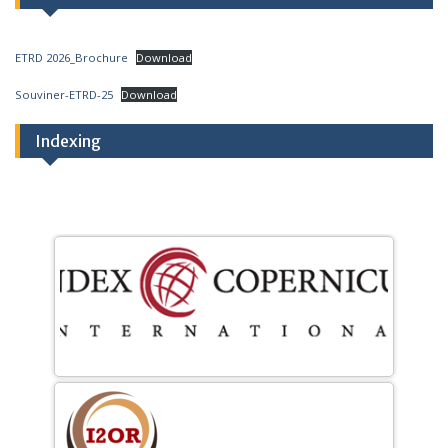
ETRD 2026_Brochure
Download
Souviner-ETRD-25
Download
Indexing