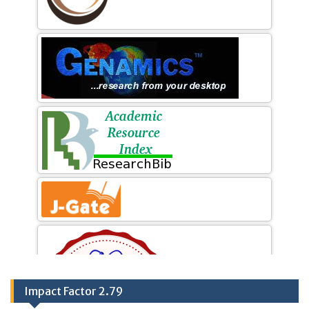
Impact Factor 2.79