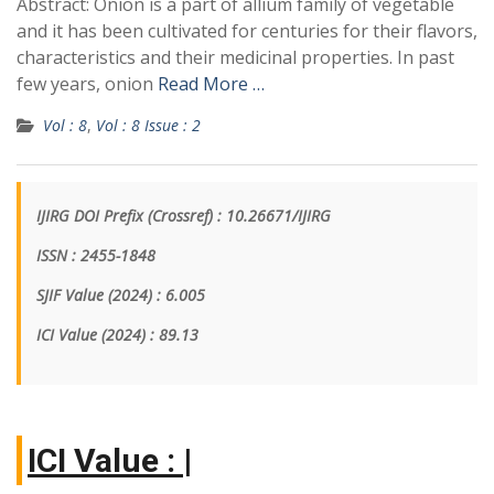
Abstract: Onion is a part of allium family of vegetable
and it has been cultivated for centuries for their flavors,
characteristics and their medicinal properties. In past
few years, onion
Read More …
Vol : 8
,
Vol : 8 Issue : 2
IJIRG DOI Prefix (Crossref) : 10.26671/IJIRG
ISSN : 2455-1848
SJIF Value (2024) : 6.005
ICI Value
(2024)
: 89.13
|