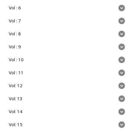
Vol : 6
Vol : 7
Vol : 8
Vol : 9
Vol : 10
Vol : 11
Vol: 12
Vol: 13
Vol: 14
Vol: 15