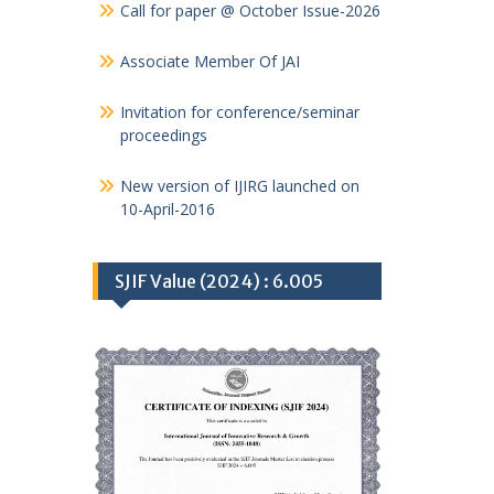
Call for paper @ October Issue-2026
Associate Member Of JAI
Invitation for conference/seminar
proceedings
New version of IJIRG launched on
10-April-2016
SJIF Value (2024) : 6.005