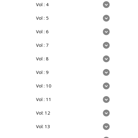
Vol : 4
Vol : 5
Vol : 6
Vol : 7
Vol : 8
Vol : 9
Vol : 10
Vol : 11
Vol: 12
Vol: 13