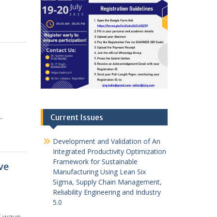
…
Current Issues
Development and Validation of An
Integrated Productivity Optimization
Framework for Sustainable
ve
Manufacturing Using Lean Six
Sigma, Supply Chain Management,
Reliability Engineering and Industry
5.0