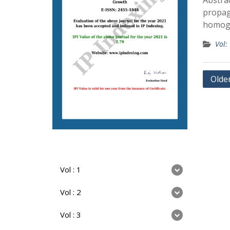
Abstrac
propaga
homoge
Vol:
Olde
Vol : 1
Vol : 2
Vol : 3