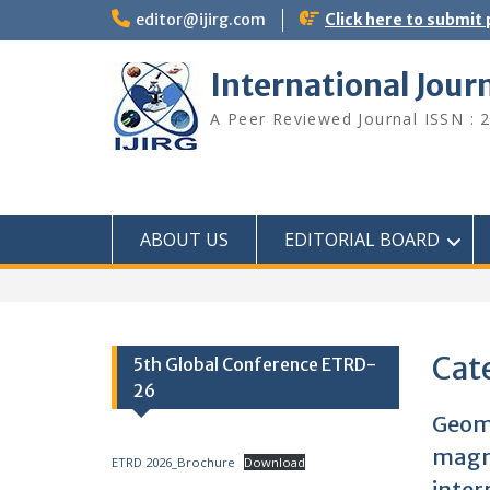
editor@ijirg.com
Click here to submit
International Jour
A Peer Reviewed Journal ISSN : 
ABOUT US
EDITORIAL BOARD
Cat
5th Global Conference ETRD-
26
Geoma
magne
ETRD 2026_Brochure
Download
inter