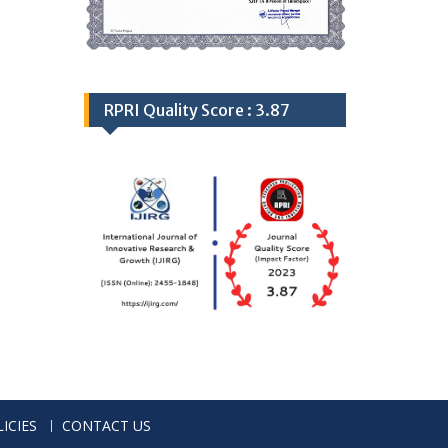
RPRI Quality Score : 3.87
ICIES
CONTACT US