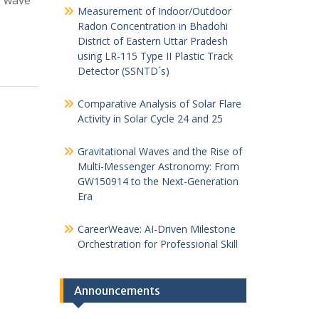
f wave
Measurement of Indoor/Outdoor
Radon Concentration in Bhadohi
District of Eastern Uttar Pradesh
using LR-115 Type II Plastic Track
Detector (SSNTD´s)
Comparative Analysis of Solar Flare
Activity in Solar Cycle 24 and 25
Gravitational Waves and the Rise of
Multi-Messenger Astronomy: From
GW150914 to the Next-Generation
Era
CareerWeave: AI-Driven Milestone
Orchestration for Professional Skill
Announcements