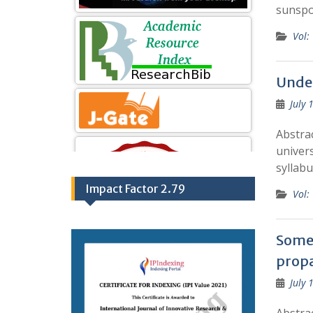
sunspo
Vol:
Under
July 
Abstra
univers
syllabu
Impact Factor 2.79
Vol:
Some 
propa
July 