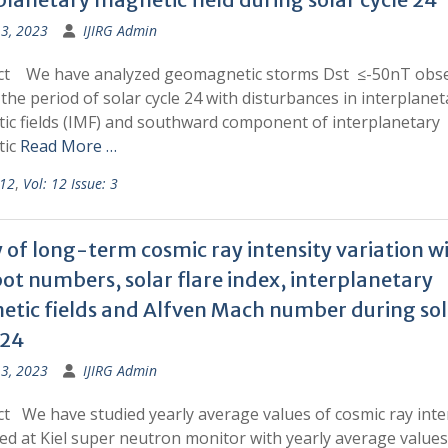
13, 2023
IJIRG Admin
ct We have analyzed geomagnetic storms Dst ≤-50nT obs
the period of solar cycle 24 with disturbances in interplanet
ic fields (IMF) and southward component of interplanetary
tic
Read More …
 12
,
Vol: 12 Issue: 3
 of long-term cosmic ray intensity variation w
ot numbers, solar flare index, interplanetary
tic fields and Alfven Mach number during sol
 24
13, 2023
IJIRG Admin
t We have studied yearly average values of cosmic ray inte
ed at Kiel super neutron monitor with yearly average values