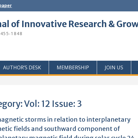
 paper
nal of Innovative Research & Gro
2455-1848
AUTHOR’S DESK
MEMBERSHIP
JOIN US
egory:
Vol: 12 Issue: 3
gnetic storms in relation to interplanetary
tic fields and southward component of
planetary magnetic field during solar cycle 24