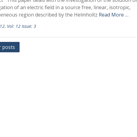
t This paper deals with the investigation of the solution o
tion of an electric field in a source free, linear, isotropic,
neous region described by the Helmholtz
Read More …
 12
,
Vol: 12 Issue: 3
r posts