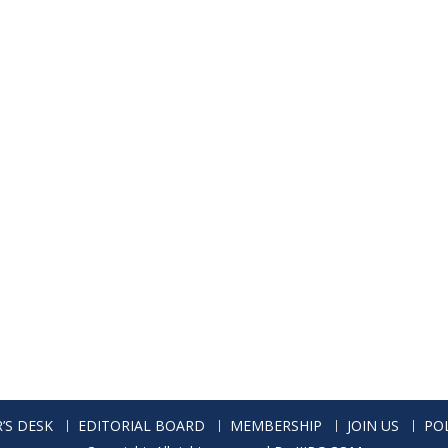
’S DESK
EDITORIAL BOARD
MEMBERSHIP
JOIN US
POL