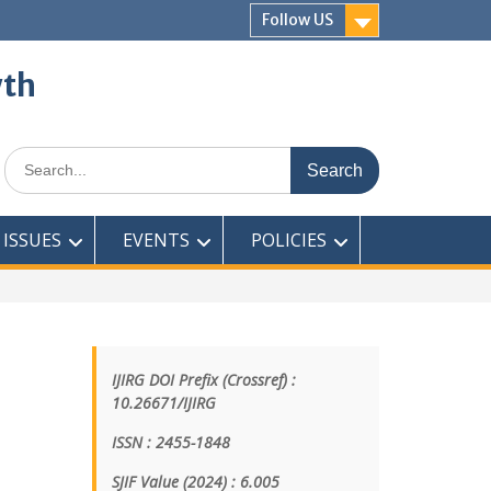
Follow US
wth
ISSUES
EVENTS
POLICIES
IJIRG DOI Prefix (Crossref) :
10.26671/IJIRG
ISSN : 2455-1848
SJIF Value (2024) : 6.005