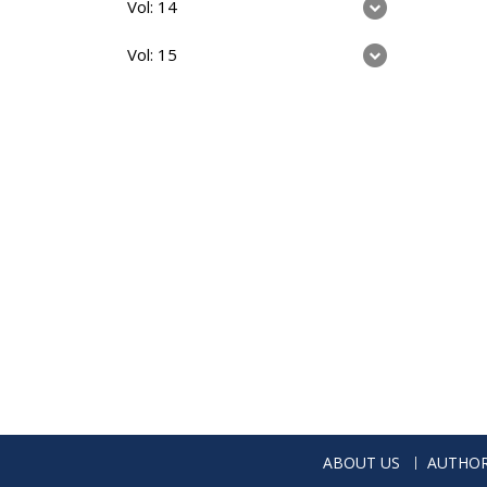
Vol: 14
Vol: 15
ABOUT US
AUTHOR