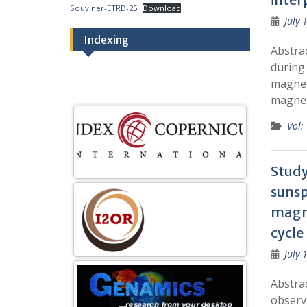
Souviner-ETRD-25
Download
July 
Indexing
Abstra
during 
magnet
magne
Vol:
Study
sunsp
magne
cycle
July 
Abstrac
observ