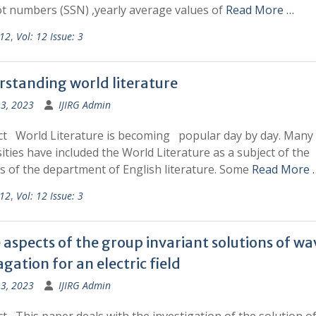
t numbers (SSN) ,yearly average values of
Read More …
 12
,
Vol: 12 Issue: 3
standing world literature
13, 2023
IJIRG Admin
ct World Literature is becoming popular day by day. Many
ities have included the World Literature as a subject of the
s of the department of English literature. Some
Read More 
 12
,
Vol: 12 Issue: 3
aspects of the group invariant solutions of wa
gation for an electric field
13, 2023
IJIRG Admin