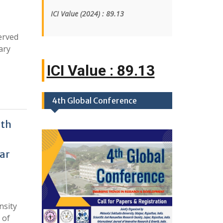
ICI Value
(2024)
: 89.13
erved
ary
ICI Value : 89
|
4th Global Conference
ith
ar
nsity
 of