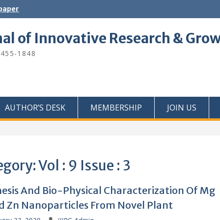
 paper
nal of Innovative Research & Gro
2455-1848
AUTHOR’S DESK
MEMBERSHIP
JOIN US
egory:
Vol : 9 Issue : 3
esis And Bio-Physical Characterization Of Mg
 Zn Nanoparticles From Novel Plant