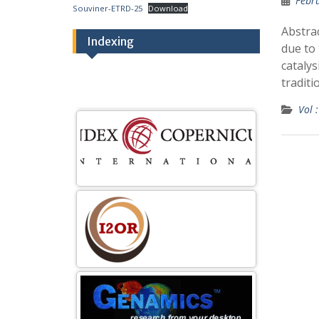
Febr
Souviner-ETRD-25
Download
Abstra
Indexing
due to 
catalys
traditi
Vol :