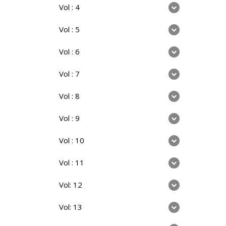
Vol : 4
Vol : 5
Vol : 6
Vol : 7
Vol : 8
Vol : 9
Vol : 10
Vol : 11
Vol: 12
Vol: 13