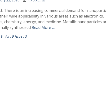
uary 22, 2020
IJIRG Admin
ct: There is an increasing commercial demand for nanopartic
their wide applicability in various areas such as electronics,
is, chemistry, energy, and medicine. Metallic nanoparticles a
onally synthesized
Read More …
 9
,
Vol : 9 Issue : 3