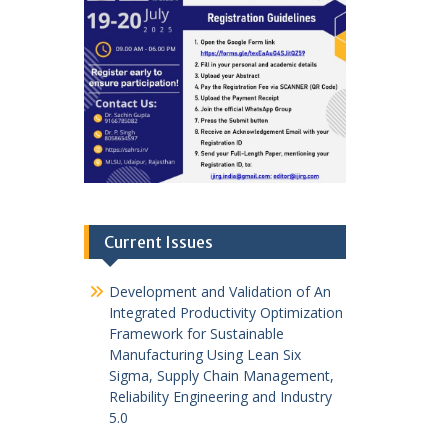
Current Issues
Development and Validation of An
Integrated Productivity Optimization
Framework for Sustainable
Manufacturing Using Lean Six
Sigma, Supply Chain Management,
Reliability Engineering and Industry
5.0