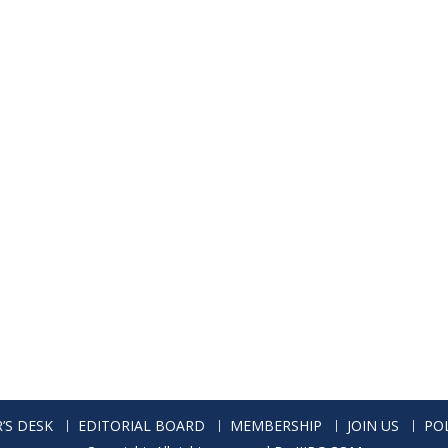
’S DESK
EDITORIAL BOARD
MEMBERSHIP
JOIN US
POL