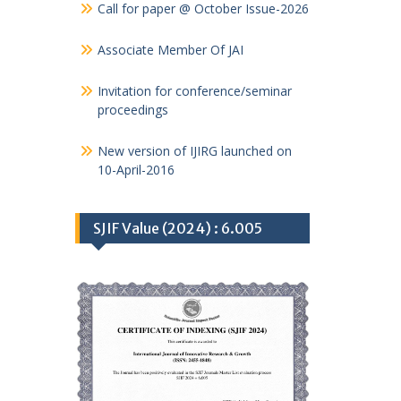
Call for paper @ October Issue-2026
Associate Member Of JAI
Invitation for conference/seminar
proceedings
New version of IJIRG launched on
10-April-2016
SJIF Value (2024) : 6.005