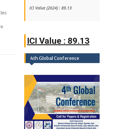
ICI Value
(2024)
: 89.13
les
re
ICI Value : 89
|
4th Global Conference