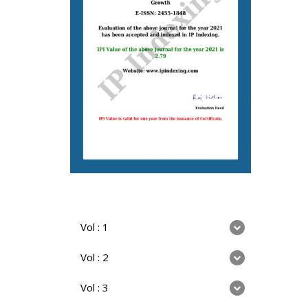
Vol : 1
Vol : 2
Vol : 3