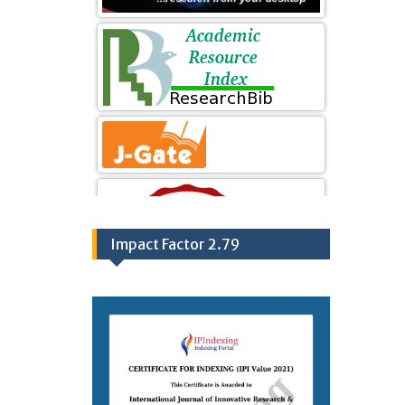
Impact Factor 2.79