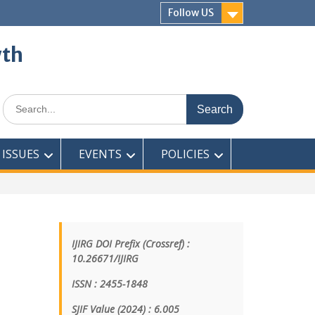
Follow US
wth
ISSUES
EVENTS
POLICIES
IJIRG DOI Prefix (Crossref) :
10.26671/IJIRG
ISSN : 2455-1848
SJIF Value (2024) : 6.005