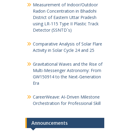
Measurement of Indoor/Outdoor
Radon Concentration in Bhadohi
District of Eastern Uttar Pradesh
using LR-115 Type II Plastic Track
Detector (SSNTD´s)
Comparative Analysis of Solar Flare
Activity in Solar Cycle 24 and 25
Gravitational Waves and the Rise of
Multi-Messenger Astronomy: From
GW150914 to the Next-Generation
Era
CareerWeave: AI-Driven Milestone
Orchestration for Professional Skill
Announcements