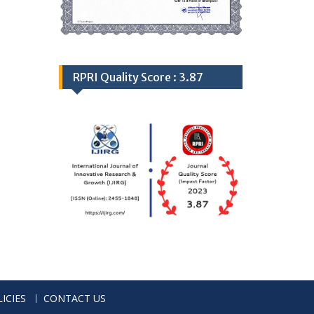
RPRI Quality Score : 3.87
ICIES
CONTACT US