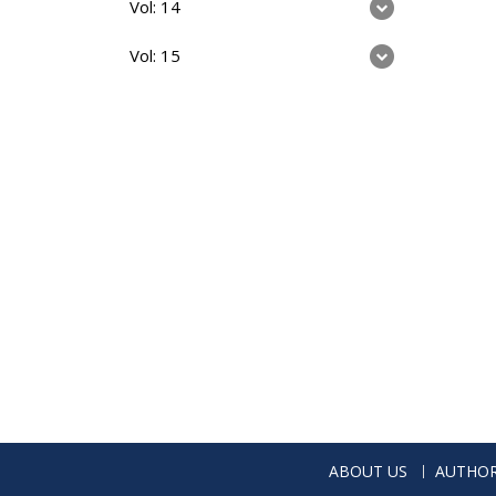
Vol: 14
Vol: 15
ABOUT US
AUTHOR