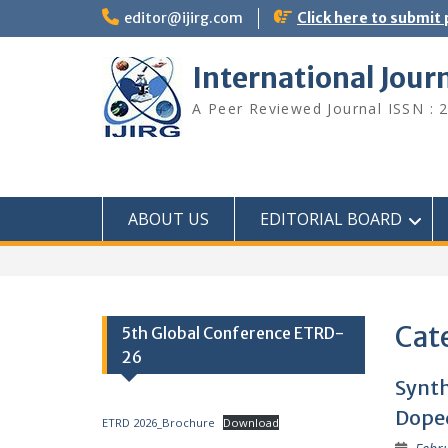
editor@ijirg.com
Click here to submit
International Jour
A Peer Reviewed Journal ISSN : 
ABOUT US
EDITORIAL BOARD
Cat
5th Global Conference ETRD-
26
Synth
Doped
ETRD 2026_Brochure
Download