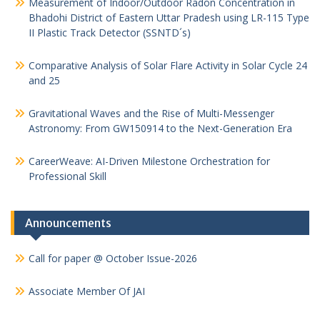
Measurement of Indoor/Outdoor Radon Concentration in
Bhadohi District of Eastern Uttar Pradesh using LR-115 Type
II Plastic Track Detector (SSNTD´s)
Comparative Analysis of Solar Flare Activity in Solar Cycle 24
and 25
Gravitational Waves and the Rise of Multi-Messenger
Astronomy: From GW150914 to the Next-Generation Era
CareerWeave: AI-Driven Milestone Orchestration for
Professional Skill
Announcements
Call for paper @ October Issue-2026
Associate Member Of JAI