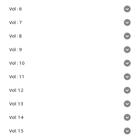
Vol : 6
Vol : 7
Vol : 8
Vol : 9
Vol : 10
Vol : 11
Vol: 12
Vol: 13
Vol: 14
Vol: 15