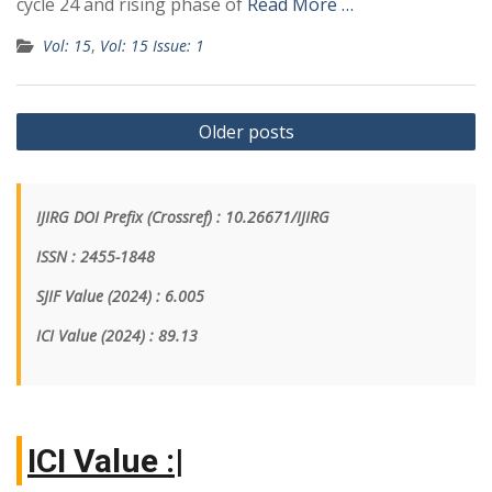
cycle 24 and rising phase of
Read More …
Vol: 15
,
Vol: 15 Issue: 1
Older posts
IJIRG DOI Prefix (Crossref) : 10.26671/IJIRG
ISSN : 2455-1848
SJIF Value (2024) : 6.005
ICI Value
(2024)
: 89.13
I
|