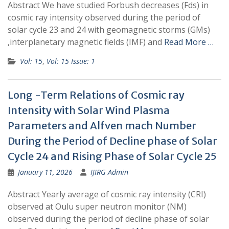
Abstract We have studied Forbush decreases (Fds) in
cosmic ray intensity observed during the period of
solar cycle 23 and 24 with geomagnetic storms (GMs)
,interplanetary magnetic fields (IMF) and
Read More …
Vol: 15
,
Vol: 15 Issue: 1
Long -Term Relations of Cosmic ray
Intensity with Solar Wind Plasma
Parameters and Alfven mach Number
During the Period of Decline phase of Solar
Cycle 24 and Rising Phase of Solar Cycle 25
January 11, 2026
IJIRG Admin
Abstract Yearly average of cosmic ray intensity (CRI)
observed at Oulu super neutron monitor (NM)
observed during the period of decline phase of solar