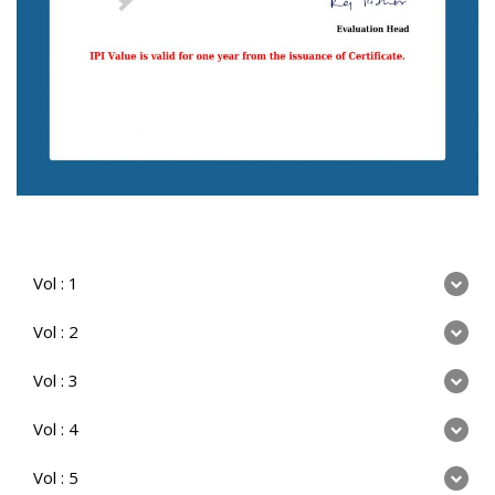
Vol : 1
Vol : 2
Vol : 3
Vol : 4
Vol : 5