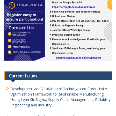
Current Issues
Development and Validation of An Integrated Productivity
Optimization Framework for Sustainable Manufacturing
Using Lean Six Sigma, Supply Chain Management, Reliability
Engineering and Industry 5.0