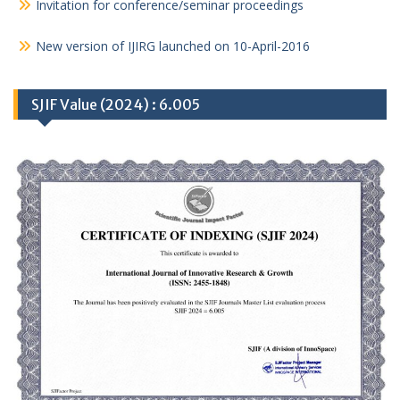
Invitation for conference/seminar proceedings
New version of IJIRG launched on 10-April-2016
SJIF Value (2024) : 6.005