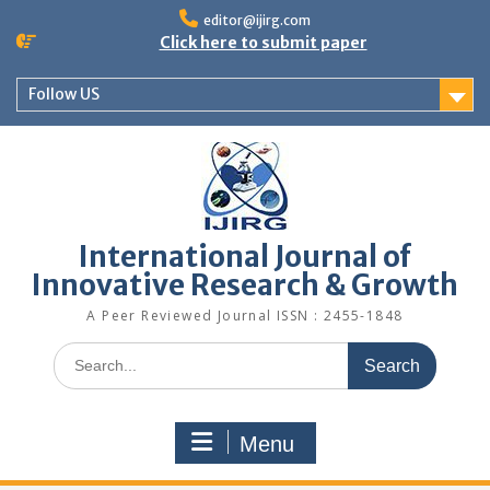
editor@ijirg.com
Click here to submit paper
Follow US
International Journal of
Innovative Research & Growth
A Peer Reviewed Journal ISSN : 2455-1848
Menu