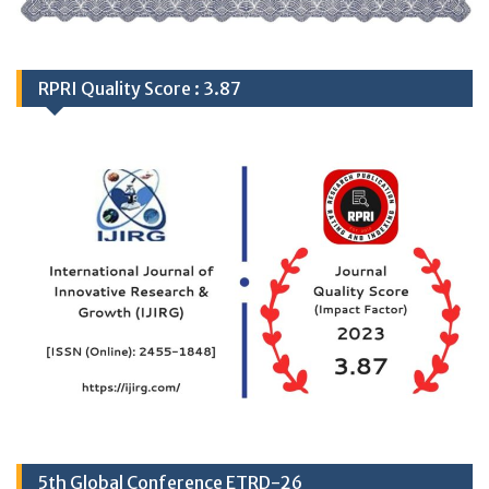
RPRI Quality Score : 3.87
5th Global Conference ETRD-26