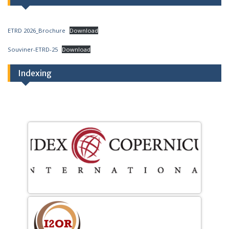
ETRD 2026_Brochure
Download
Souviner-ETRD-25
Download
Indexing