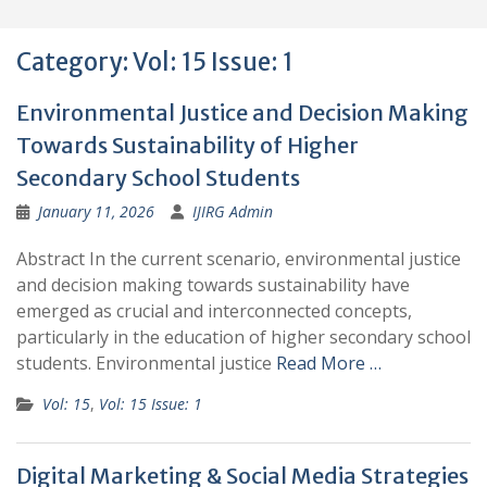
Category:
Vol: 15 Issue: 1
Environmental Justice and Decision Making
Towards Sustainability of Higher
Secondary School Students
January 11, 2026
IJIRG Admin
Abstract In the current scenario, environmental justice
and decision making towards sustainability have
emerged as crucial and interconnected concepts,
particularly in the education of higher secondary school
students. Environmental justice
Read More …
Vol: 15
,
Vol: 15 Issue: 1
Digital Marketing & Social Media Strategies