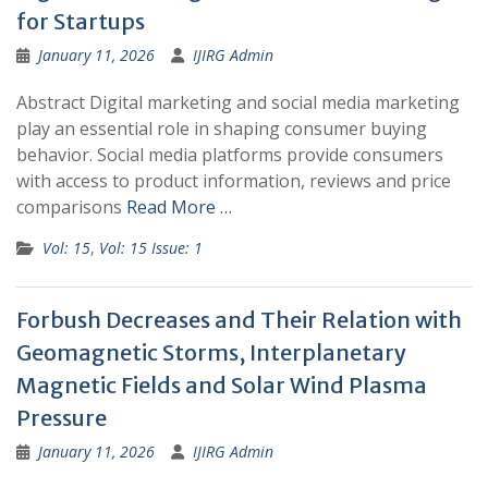
for Startups
January 11, 2026
IJIRG Admin
Abstract Digital marketing and social media marketing
play an essential role in shaping consumer buying
behavior. Social media platforms provide consumers
with access to product information, reviews and price
comparisons
Read More …
Vol: 15
,
Vol: 15 Issue: 1
Forbush Decreases and Their Relation with
Geomagnetic Storms, Interplanetary
Magnetic Fields and Solar Wind Plasma
Pressure
January 11, 2026
IJIRG Admin