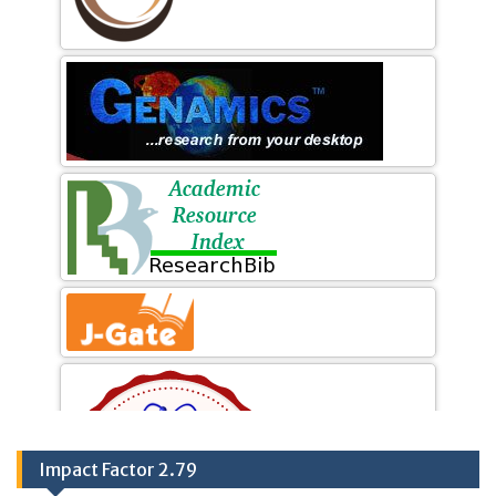
Impact Factor 2.79