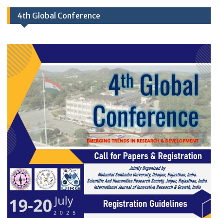
4th Global Conference