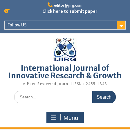
editor@ijirg.com
Click here to submit paper
Follow US
International Journal of
Innovative Research & Growth
A Peer Reviewed Journal ISSN : 2455-1848
Menu