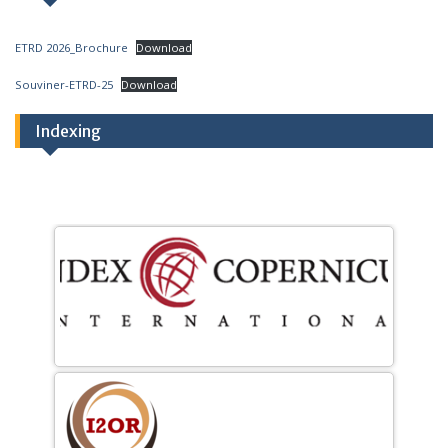
ETRD 2026_Brochure
Download
Souviner-ETRD-25
Download
Indexing