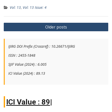
Vol: 13
,
Vol: 13 Issue: 4
Older posts
IJIRG DOI Prefix (Crossref) : 10.26671/IJIRG
ISSN : 2455-1848
SJIF Value (2024) : 6.005
ICI Value
(2024)
: 89.13
IC
|