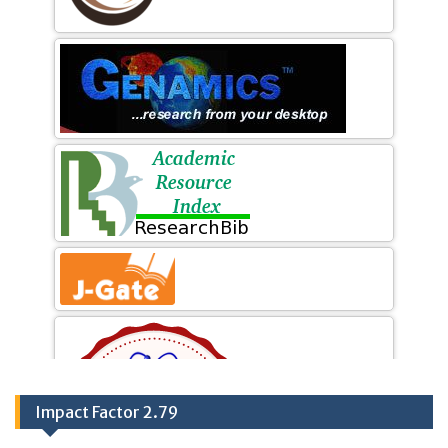
Impact Factor 2.79