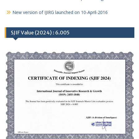
New version of IJIRG launched on 10-April-2016
SJIF Value (2024) : 6.005