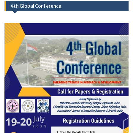
4th Global Conference