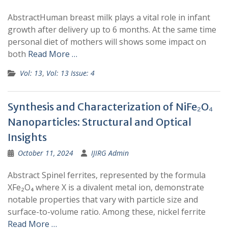
AbstractHuman breast milk plays a vital role in infant
growth after delivery up to 6 months. At the same time
personal diet of mothers will shows some impact on
both
Read More …
Vol: 13
,
Vol: 13 Issue: 4
Synthesis and Characterization of NiFe₂O₄
Nanoparticles: Structural and Optical
Insights
October 11, 2024
IJIRG Admin
Abstract Spinel ferrites, represented by the formula
XFe₂O₄ where X is a divalent metal ion, demonstrate
notable properties that vary with particle size and
surface-to-volume ratio. Among these, nickel ferrite
Read More …