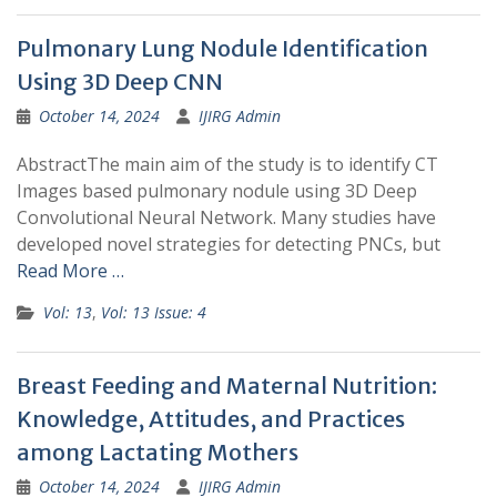
Pulmonary Lung Nodule Identification
Using 3D Deep CNN
October 14, 2024
IJIRG Admin
AbstractThe main aim of the study is to identify CT
Images based pulmonary nodule using 3D Deep
Convolutional Neural Network. Many studies have
developed novel strategies for detecting PNCs, but
Read More …
Vol: 13
,
Vol: 13 Issue: 4
Breast Feeding and Maternal Nutrition:
Knowledge, Attitudes, and Practices
among Lactating Mothers
October 14, 2024
IJIRG Admin