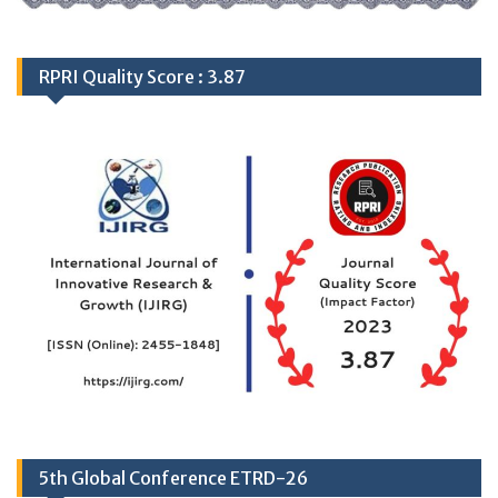
RPRI Quality Score : 3.87
5th Global Conference ETRD-26