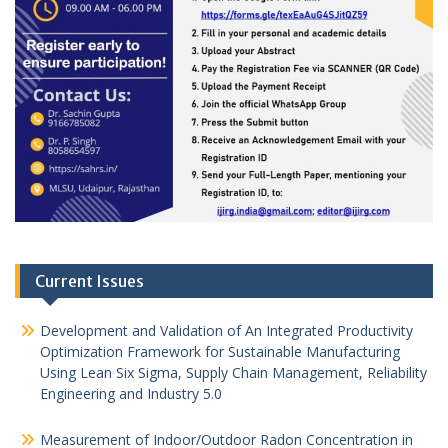
Current Issues
Development and Validation of An Integrated Productivity
Optimization Framework for Sustainable Manufacturing
Using Lean Six Sigma, Supply Chain Management, Reliability
Engineering and Industry 5.0
Measurement of Indoor/Outdoor Radon Concentration in