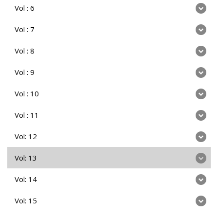
Vol : 6
Vol : 7
Vol : 8
Vol : 9
Vol : 10
Vol : 11
Vol: 12
Vol: 13
Vol: 14
Vol: 15