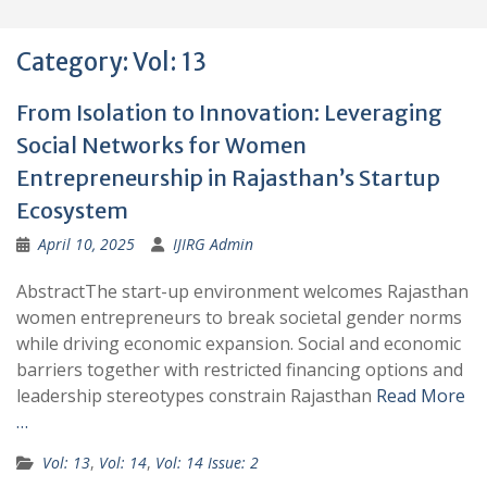
Category:
Vol: 13
From Isolation to Innovation: Leveraging
Social Networks for Women
Entrepreneurship in Rajasthan’s Startup
Ecosystem
April 10, 2025
IJIRG Admin
AbstractThe start-up environment welcomes Rajasthan
women entrepreneurs to break societal gender norms
while driving economic expansion. Social and economic
barriers together with restricted financing options and
leadership stereotypes constrain Rajasthan
Read More
…
Vol: 13
,
Vol: 14
,
Vol: 14 Issue: 2