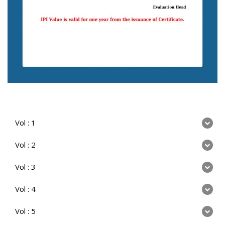
Vol : 1
Vol : 2
Vol : 3
Vol : 4
Vol : 5