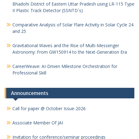
Bhadohi District of Eastern Uttar Pradesh using LR-115 Type
II Plastic Track Detector (SSNTD´s)
Comparative Analysis of Solar Flare Activity in Solar Cycle 24
and 25
Gravitational Waves and the Rise of Multi-Messenger
Astronomy: From GW150914 to the Next-Generation Era
CareerWeave: AI-Driven Milestone Orchestration for
Professional Skill
Announcements
Call for paper @ October Issue-2026
Associate Member Of JAI
Invitation for conference/seminar proceedings