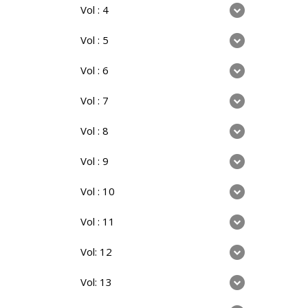
Vol : 4
Vol : 5
Vol : 6
Vol : 7
Vol : 8
Vol : 9
Vol : 10
Vol : 11
Vol: 12
Vol: 13