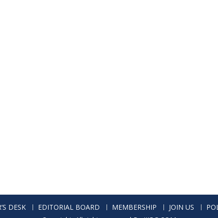
’S DESK
EDITORIAL BOARD
MEMBERSHIP
JOIN US
POL