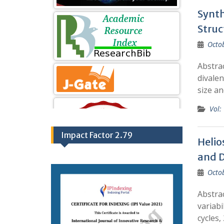
Synth
Struc
Octo
Abstrac
divalen
size an
Vol:
Impact Factor 2.79
Helio
and D
Octo
Abstrac
variabi
cycles,