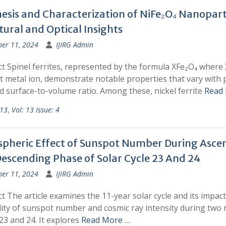
esis and Characterization of NiFe₂O₄ Nanoparti
tural and Optical Insights
ber 11, 2024
IJIRG Admin
t Spinel ferrites, represented by the formula XFe₂O₄ where X
t metal ion, demonstrate notable properties that vary with p
d surface-to-volume ratio. Among these, nickel ferrite
Read
 13
,
Vol: 13 Issue: 4
spheric Effect of Sunspot Number During Asce
escending Phase of Solar Cycle 23 And 24
ber 11, 2024
IJIRG Admin
t The article examines the 11-year solar cycle and its impac
lity of sunspot number and cosmic ray intensity during two 
 23 and 24. It explores
Read More …