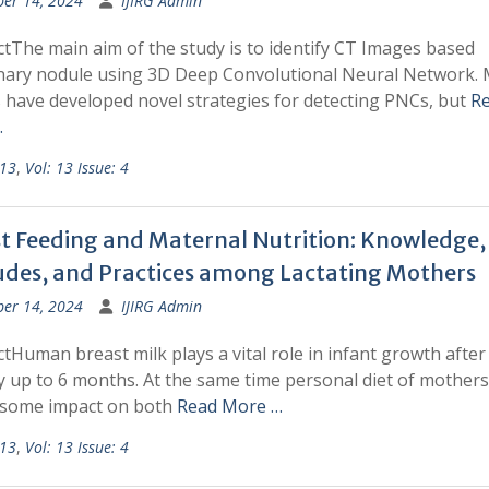
ber 14, 2024
IJIRG Admin
tThe main aim of the study is to identify CT Images based
ary nodule using 3D Deep Convolutional Neural Network.
s have developed novel strategies for detecting PNCs, but
R
…
 13
,
Vol: 13 Issue: 4
t Feeding and Maternal Nutrition: Knowledge,
udes, and Practices among Lactating Mothers
ber 14, 2024
IJIRG Admin
tHuman breast milk plays a vital role in infant growth after
y up to 6 months. At the same time personal diet of mothers 
some impact on both
Read More …
 13
,
Vol: 13 Issue: 4