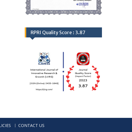
RPRI Quality Score : 3.87
ICIES
CONTACT US