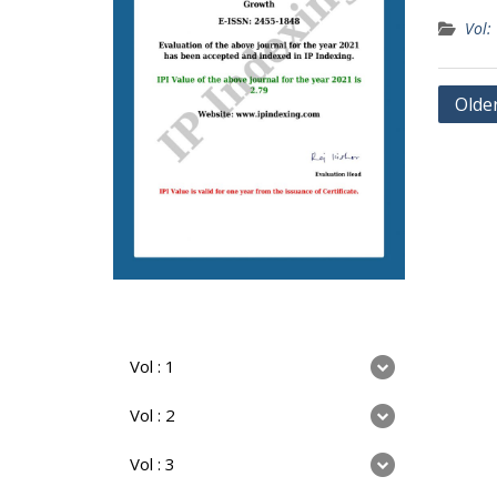
Vol:
Olde
Vol : 1
Vol : 2
Vol : 3