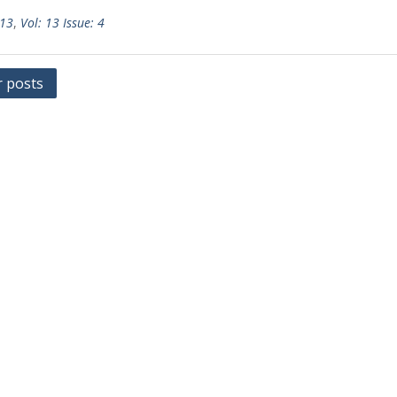
 13
,
Vol: 13 Issue: 4
r posts