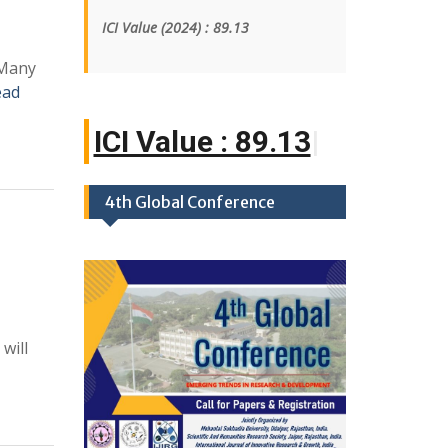
ICI Value
(2024)
: 89.13
 Many
ead
ICI Value :
|
4th Global Conference
will