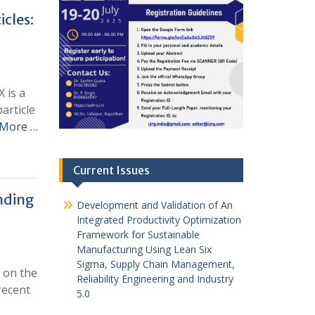
cles:
 is a
article
 More …
Current Issues
nding
Development and Validation of An
Integrated Productivity Optimization
Framework for Sustainable
Manufacturing Using Lean Six
Sigma, Supply Chain Management,
t on the
Reliability Engineering and Industry
recent
5.0