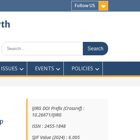
Follow US
wth
ISSUES
EVENTS
POLICIES
IJIRG DOI Prefix (Crossref) :
10.26671/IJIRG
ep
ISSN : 2455-1848
SJIF Value (2024) : 6.005