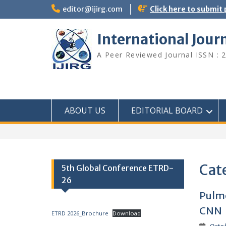
editor@ijirg.com
Click here to submit
International Jour
A Peer Reviewed Journal ISSN : 
ABOUT US
EDITORIAL BOARD
Cat
5th Global Conference ETRD-
26
Pulmo
CNN
ETRD 2026_Brochure
Download