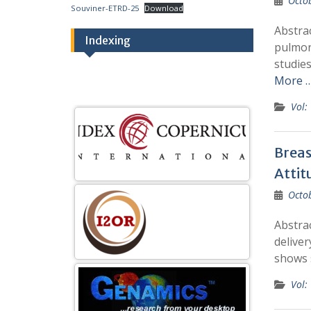
Octo
Souviner-ETRD-25
Download
Abstrac
Indexing
pulmon
studie
More 
Vol:
Breas
Attit
Octo
Abstrac
deliver
shows 
Vol: