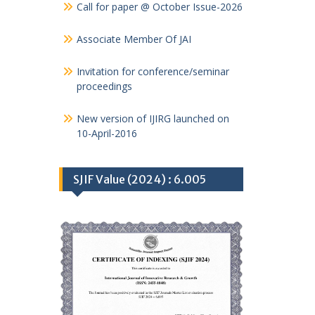
Call for paper @ October Issue-2026
Associate Member Of JAI
Invitation for conference/seminar
proceedings
New version of IJIRG launched on
10-April-2016
SJIF Value (2024) : 6.005