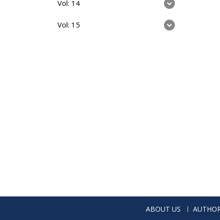
Vol: 14
Vol: 15
ABOUT US
AUTHOR