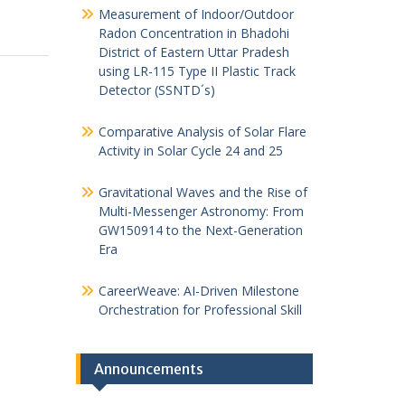
Measurement of Indoor/Outdoor
Radon Concentration in Bhadohi
District of Eastern Uttar Pradesh
using LR-115 Type II Plastic Track
Detector (SSNTD´s)
Comparative Analysis of Solar Flare
Activity in Solar Cycle 24 and 25
Gravitational Waves and the Rise of
Multi-Messenger Astronomy: From
GW150914 to the Next-Generation
Era
CareerWeave: AI-Driven Milestone
Orchestration for Professional Skill
Announcements