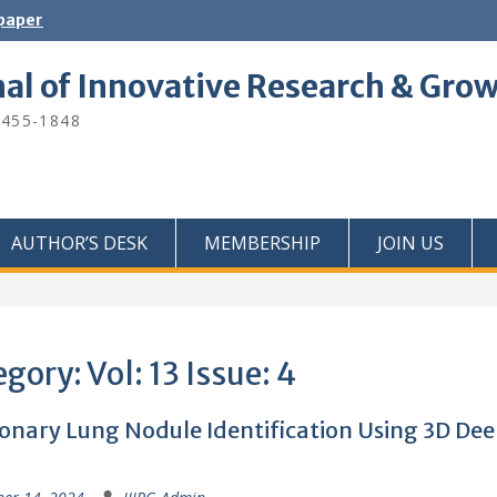
 paper
nal of Innovative Research & Gro
2455-1848
AUTHOR’S DESK
MEMBERSHIP
JOIN US
egory:
Vol: 13 Issue: 4
nary Lung Nodule Identification Using 3D De