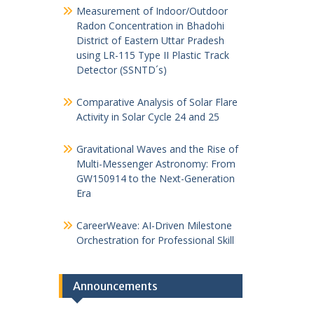
Measurement of Indoor/Outdoor
Radon Concentration in Bhadohi
District of Eastern Uttar Pradesh
using LR-115 Type II Plastic Track
Detector (SSNTD´s)
Comparative Analysis of Solar Flare
Activity in Solar Cycle 24 and 25
Gravitational Waves and the Rise of
Multi-Messenger Astronomy: From
GW150914 to the Next-Generation
Era
CareerWeave: AI-Driven Milestone
Orchestration for Professional Skill
Announcements