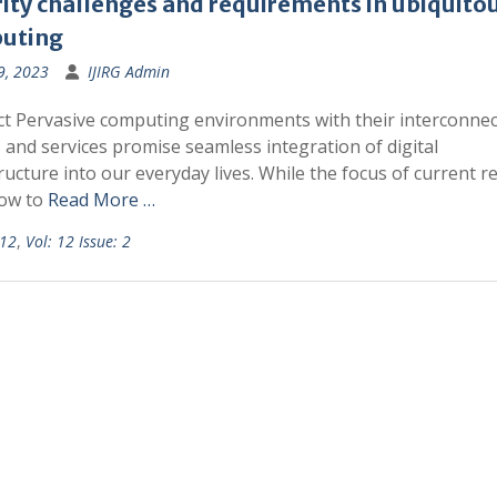
ity challenges and requirements in ubiquito
uting
9, 2023
IJIRG Admin
ct Pervasive computing environments with their interconne
 and services promise seamless integration of digital
ructure into our everyday lives. While the focus of current r
how to
Read More …
 12
,
Vol: 12 Issue: 2