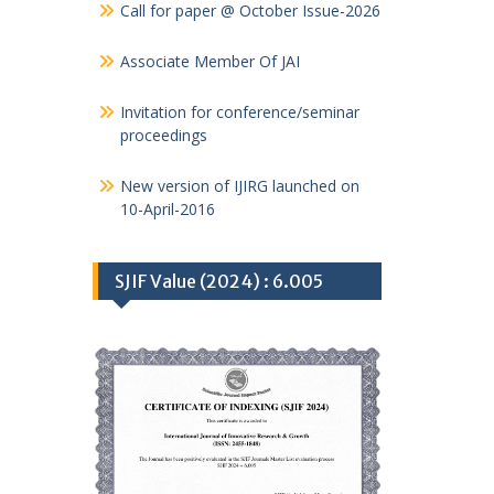
Call for paper @ October Issue-2026
Associate Member Of JAI
Invitation for conference/seminar
proceedings
New version of IJIRG launched on
10-April-2016
SJIF Value (2024) : 6.005