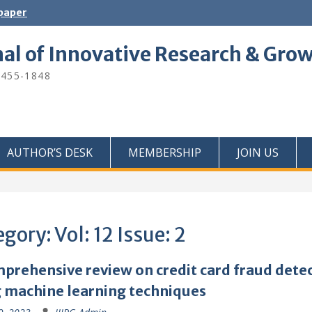
 paper
nal of Innovative Research & Gro
2455-1848
AUTHOR’S DESK
MEMBERSHIP
JOIN US
egory:
Vol: 12 Issue: 2
prehensive review on credit card fraud dete
 machine learning techniques