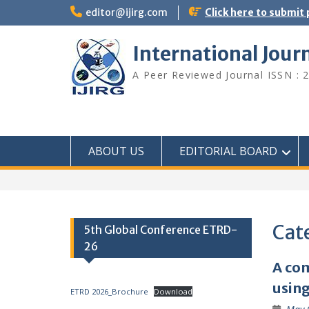
editor@ijirg.com
Click here to submit
International Jour
A Peer Reviewed Journal ISSN : 
ABOUT US
EDITORIAL BOARD
Cat
5th Global Conference ETRD-
26
A com
using
ETRD 2026_Brochure
Download