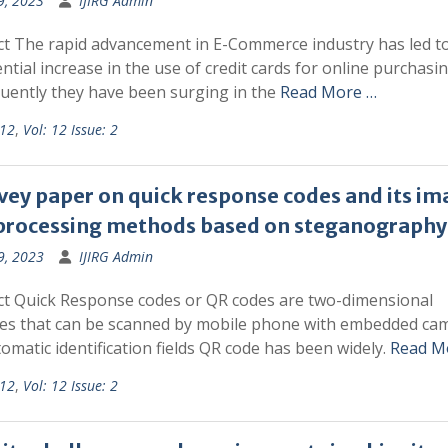
9, 2023
IJIRG Admin
ct The rapid advancement in E-Commerce industry has led t
tial increase in the use of credit cards for online purchasi
uently they have been surging in the
Read More …
 12
,
Vol: 12 Issue: 2
vey paper on quick response codes and its im
processing methods based on steganography
9, 2023
IJIRG Admin
ct Quick Response codes or QR codes are two-dimensional
es that can be scanned by mobile phone with embedded cam
omatic identification fields QR code has been widely.
Read M
 12
,
Vol: 12 Issue: 2