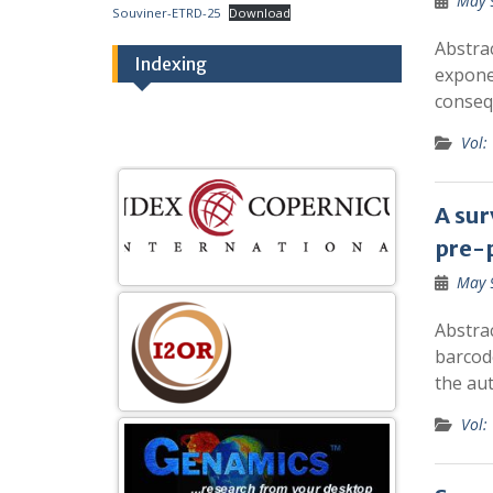
May 
Souviner-ETRD-25
Download
Abstra
Indexing
exponen
conseq
Vol:
A sur
pre-
May 
Abstra
barcod
the aut
Vol: