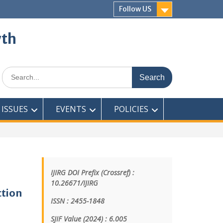
Follow US
wth
ISSUES
EVENTS
POLICIES
IJIRG DOI Prefix (Crossref) :
10.26671/IJIRG
ction
ISSN : 2455-1848
SJIF Value (2024) : 6.005