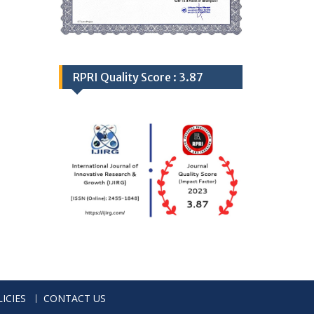
RPRI Quality Score : 3.87
ICIES
CONTACT US