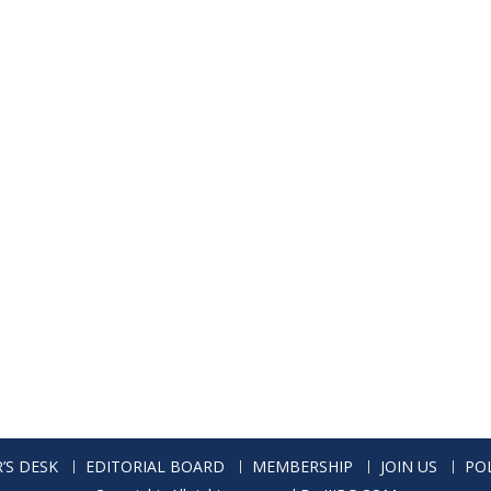
’S DESK
EDITORIAL BOARD
MEMBERSHIP
JOIN US
POL