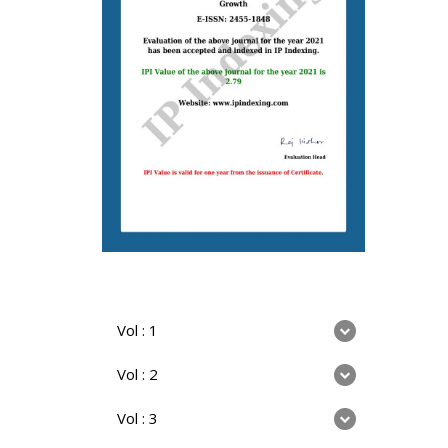
Vol : 1
Vol : 2
Vol : 3