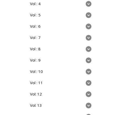
Vol : 4
Vol : 5
Vol : 6
Vol : 7
Vol : 8
Vol : 9
Vol : 10
Vol : 11
Vol: 12
Vol: 13