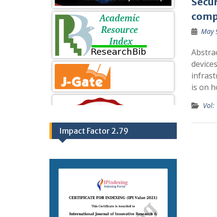
Secur
comp
May 
Abstra
devices
infrast
is on 
Vol:
Impact Factor 2.79