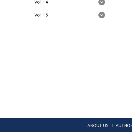
Vol: 14
Vol: 15
ABOUT US
AUTHOR