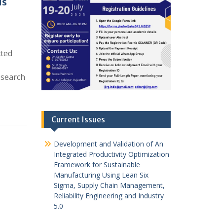
us
cted
esearch
Current Issues
Development and Validation of An
Integrated Productivity Optimization
Framework for Sustainable
Manufacturing Using Lean Six
Sigma, Supply Chain Management,
Reliability Engineering and Industry
5.0