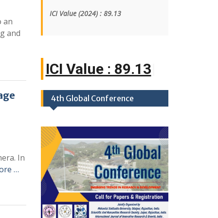
ICI Value
(2024)
: 89.13
o an
ng and
ICI Value : 89.
|
age
4th Global Conference
era. In
ore …