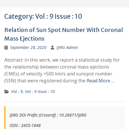
Category:
Vol : 9 Issue : 10
Relation of Sun Spot Number With Coronal
Mass Ejections
September 28, 2020
IJIRG Admin
Abstract: In this work, we report a statistical study for
the relationship between coronal mass ejections
(CMEs) of velocity >500 km/s and sunspot number
(SSN) that were registered during the
Read More …
Vol : 9
,
Vol : 9 Issue : 10
IJIRG DOI Prefix (Crossref) : 10.26671/IJIRG
ISSN : 2455-1848