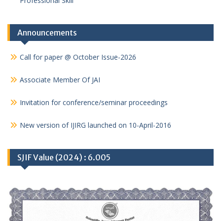
Professional Skill
Announcements
Call for paper @ October Issue-2026
Associate Member Of JAI
Invitation for conference/seminar proceedings
New version of IJIRG launched on 10-April-2016
SJIF Value (2024) : 6.005