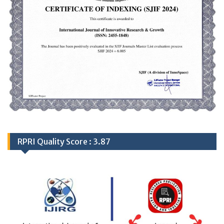
RPRI Quality Score : 3.87