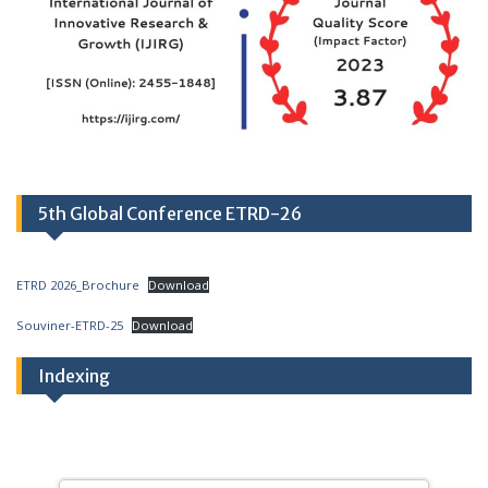
5th Global Conference ETRD-26
ETRD 2026_Brochure
Download
Souviner-ETRD-25
Download
Indexing