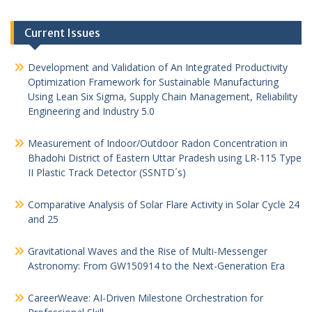
Current Issues
Development and Validation of An Integrated Productivity
Optimization Framework for Sustainable Manufacturing
Using Lean Six Sigma, Supply Chain Management, Reliability
Engineering and Industry 5.0
Measurement of Indoor/Outdoor Radon Concentration in
Bhadohi District of Eastern Uttar Pradesh using LR-115 Type
II Plastic Track Detector (SSNTD´s)
Comparative Analysis of Solar Flare Activity in Solar Cycle 24
and 25
Gravitational Waves and the Rise of Multi-Messenger
Astronomy: From GW150914 to the Next-Generation Era
CareerWeave: AI-Driven Milestone Orchestration for