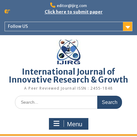
editor@ijirg.com
Click here to submit paper
Follow US
International Journal of
Innovative Research & Growth
A Peer Reviewed Journal ISSN : 2455-1848
Menu