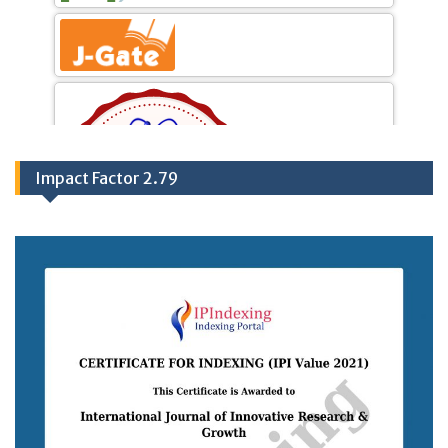
Impact Factor 2.79