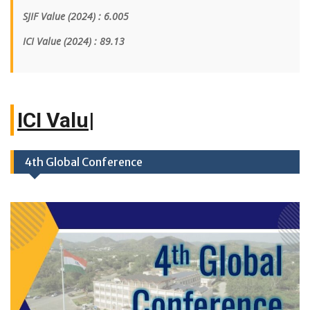
SJIF Value (2024) : 6.005
ICI Value
(2024)
: 89.13
IC
|
4th Global Conference