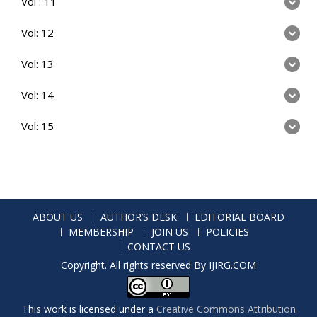
Vol : 11
Vol: 12
Vol: 13
Vol: 14
Vol: 15
ABOUT US
AUTHOR’S DESK
EDITORIAL BOARD
MEMBERSHIP
JOIN US
POLICIES
CONTACT US
Copyright. All rights reserved By IJIRG.COM
This work is licensed under a
Creative Commons Attribution