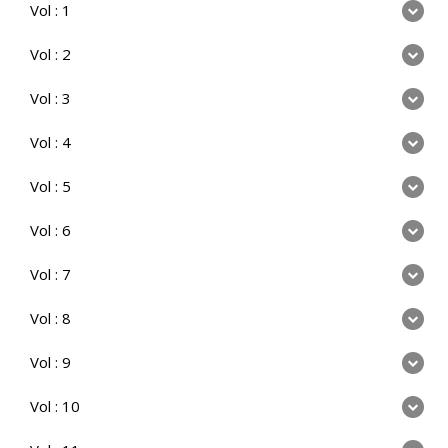
Vol : 1
Vol : 2
Vol : 3
Vol : 4
Vol : 5
Vol : 6
Vol : 7
Vol : 8
Vol : 9
Vol : 10