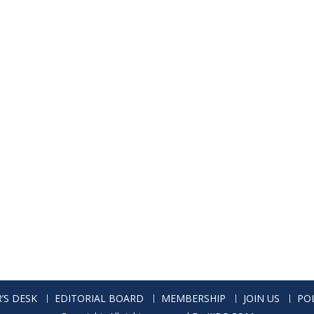
’S DESK
EDITORIAL BOARD
MEMBERSHIP
JOIN US
POL