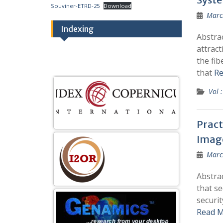
Souviner-ETRD-25
Download
Marc
Indexing
Abstrac
attract
the fi
that
Re
Vol :
Pract
Imag
Marc
Abstra
that se
securit
Read M