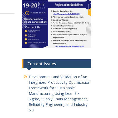
Current Issues
Development and Validation of An
Integrated Productivity Optimization
Framework for Sustainable
Manufacturing Using Lean Six
Sigma, Supply Chain Management,
Reliability Engineering and Industry
5.0