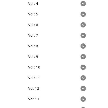
Vol : 4
Vol : 5
Vol : 6
Vol : 7
Vol : 8
Vol : 9
Vol : 10
Vol : 11
Vol: 12
Vol: 13