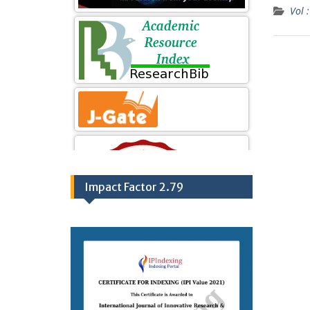
Vol :
Impact Factor 2.79