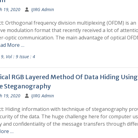
h 19, 2020
IJIRG Admin
t: Orthogonal frequency division multiplexing (OFDM) is an
ive modulation format that recently received a lot of attenti
ber-optic communication. The main advantage of optical OFD
ad More …
 9
,
Vol : 9 Issue : 4
ical RGB Layered Method Of Data Hiding Using
e Steganography
h 19, 2020
IJIRG Admin
ct: Hiding information with technique of steganography pro
curity of the data. The huge challenge here for computer us
y and confidentiality of the message transfers through diffe
ore …