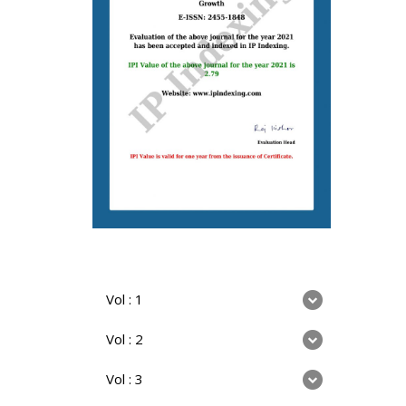
Vol : 1
Vol : 2
Vol : 3