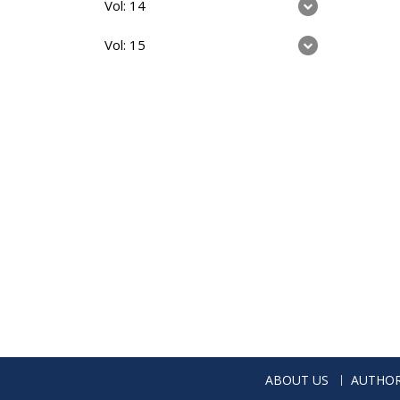
Vol: 14
Vol: 15
ABOUT US
AUTHOR