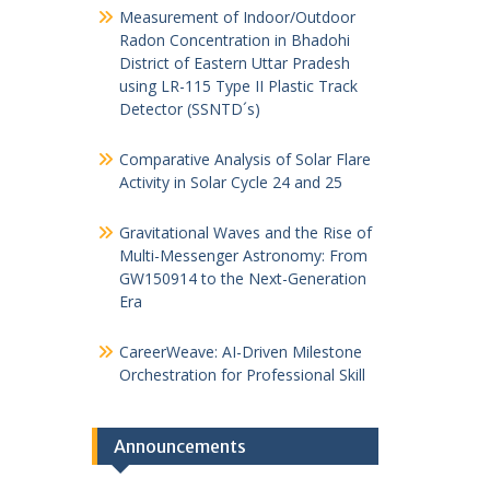
Measurement of Indoor/Outdoor
Radon Concentration in Bhadohi
District of Eastern Uttar Pradesh
using LR-115 Type II Plastic Track
Detector (SSNTD´s)
Comparative Analysis of Solar Flare
Activity in Solar Cycle 24 and 25
Gravitational Waves and the Rise of
Multi-Messenger Astronomy: From
GW150914 to the Next-Generation
Era
CareerWeave: AI-Driven Milestone
Orchestration for Professional Skill
Announcements