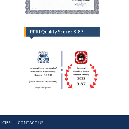
RPRI Quality Score : 3.87
ICIES
CONTACT US