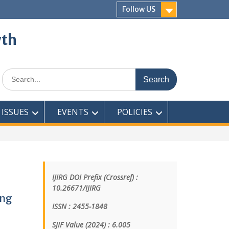
Follow US
wth
ISSUES
EVENTS
POLICIES
IJIRG DOI Prefix (Crossref) :
10.26671/IJIRG
ing
ISSN : 2455-1848
SJIF Value (2024) : 6.005