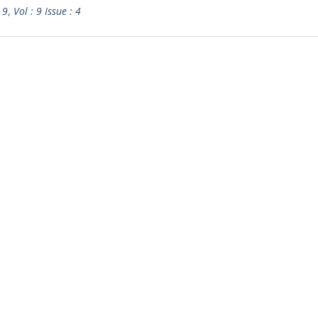
 9
,
Vol : 9 Issue : 4