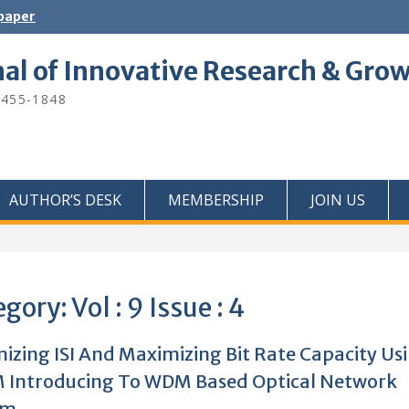
 paper
nal of Innovative Research & Gro
2455-1848
AUTHOR’S DESK
MEMBERSHIP
JOIN US
egory:
Vol : 9 Issue : 4
izing ISI And Maximizing Bit Rate Capacity Us
 Introducing To WDM Based Optical Network
em