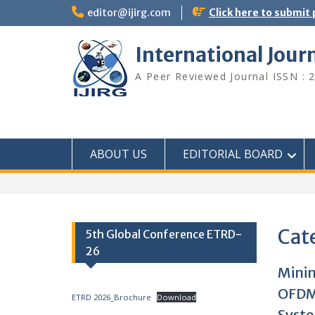
editor@ijirg.com
Click here to submit
International Jour
A Peer Reviewed Journal ISSN : 
ABOUT US
EDITORIAL BOARD
Cat
5th Global Conference ETRD-
26
Minim
OFDM
ETRD 2026_Brochure
Download
Syst