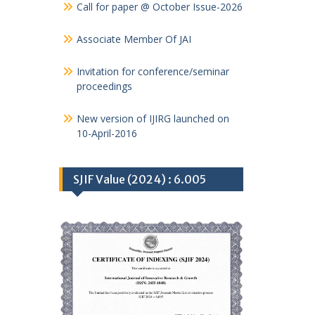
Call for paper @ October Issue-2026
Associate Member Of JAI
Invitation for conference/seminar
proceedings
New version of IJIRG launched on
10-April-2016
SJIF Value (2024) : 6.005