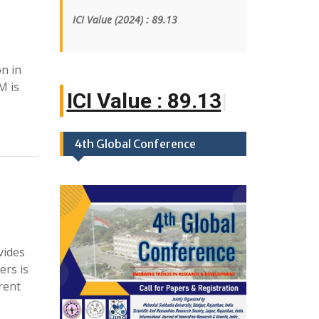
ICI Value
(2024)
: 89.13
on in
M is
ICI Value : 89.1
|
4th Global Conference
vides
ers is
rent