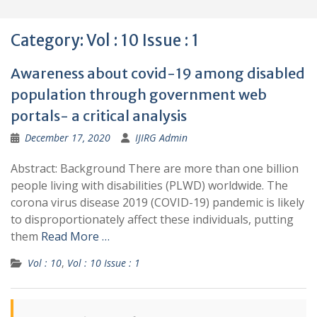
Category:
Vol : 10 Issue : 1
Awareness about covid-19 among disabled
population through government web
portals- a critical analysis
December 17, 2020
IJIRG Admin
Abstract: Background There are more than one billion
people living with disabilities (PLWD) worldwide. The
corona virus disease 2019 (COVID-19) pandemic is likely
to disproportionately affect these individuals, putting
them
Read More …
Vol : 10
,
Vol : 10 Issue : 1