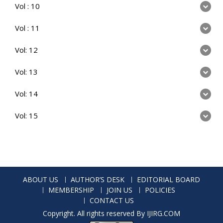
Vol : 10
Vol : 11
Vol: 12
Vol: 13
Vol: 14
Vol: 15
ABOUT US
AUTHOR’S DESK
EDITORIAL BOARD
MEMBERSHIP
JOIN US
POLICIES
CONTACT US
Copyright. All rights reserved By IJIRG.COM