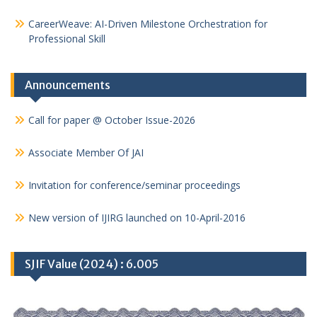
CareerWeave: AI-Driven Milestone Orchestration for
Professional Skill
Announcements
Call for paper @ October Issue-2026
Associate Member Of JAI
Invitation for conference/seminar proceedings
New version of IJIRG launched on 10-April-2016
SJIF Value (2024) : 6.005