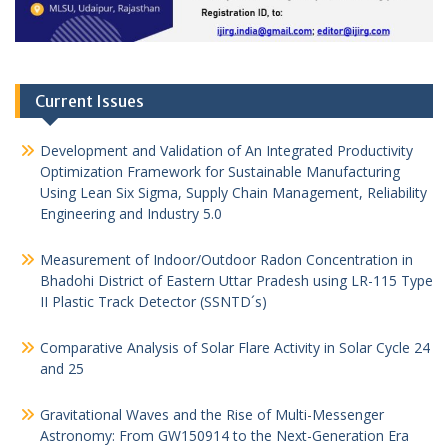
Current Issues
Development and Validation of An Integrated Productivity
Optimization Framework for Sustainable Manufacturing
Using Lean Six Sigma, Supply Chain Management, Reliability
Engineering and Industry 5.0
Measurement of Indoor/Outdoor Radon Concentration in
Bhadohi District of Eastern Uttar Pradesh using LR-115 Type
II Plastic Track Detector (SSNTD´s)
Comparative Analysis of Solar Flare Activity in Solar Cycle 24
and 25
Gravitational Waves and the Rise of Multi-Messenger
Astronomy: From GW150914 to the Next-Generation Era