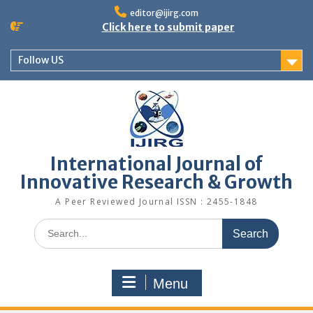
editor@ijirg.com
Click here to submit paper
Follow US
International Journal of
Innovative Research & Growth
A Peer Reviewed Journal ISSN : 2455-1848
Menu