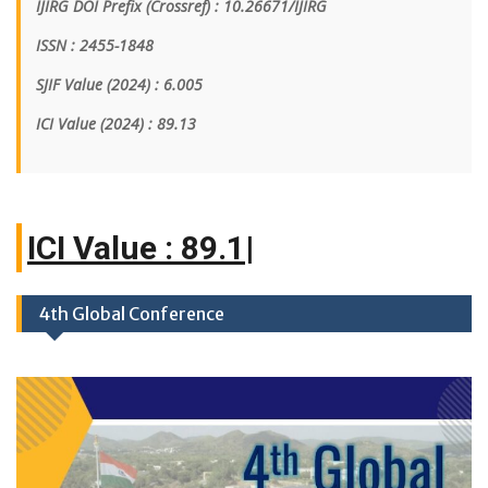
IJIRG DOI Prefix (Crossref) : 10.26671/IJIRG
ISSN : 2455-1848
SJIF Value (2024) : 6.005
ICI Value
(2024)
: 89.13
ICI
|
4th Global Conference