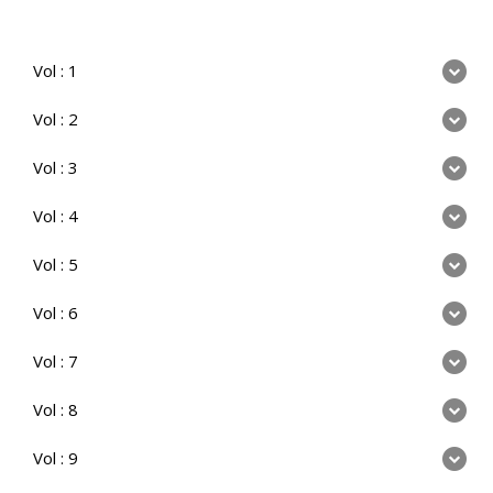
Vol : 1
Vol : 2
Vol : 3
Vol : 4
Vol : 5
Vol : 6
Vol : 7
Vol : 8
Vol : 9