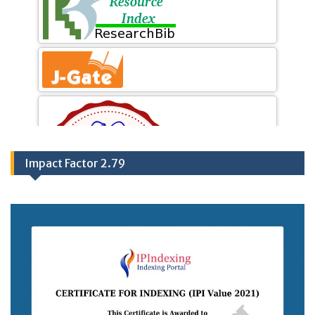
Impact Factor 2.79