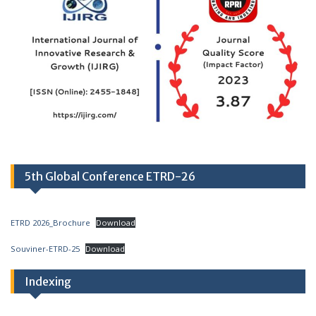
5th Global Conference ETRD-26
ETRD 2026_Brochure
Download
Souviner-ETRD-25
Download
Indexing