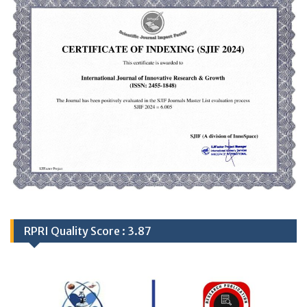
RPRI Quality Score : 3.87