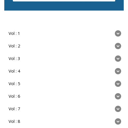
Vol : 1
Vol : 2
Vol : 3
Vol : 4
Vol : 5
Vol : 6
Vol : 7
Vol : 8