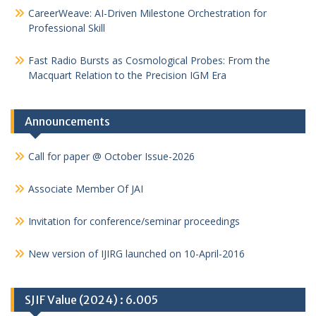
CareerWeave: AI-Driven Milestone Orchestration for
Professional Skill
Fast Radio Bursts as Cosmological Probes: From the
Macquart Relation to the Precision IGM Era
Announcements
Call for paper @ October Issue-2026
Associate Member Of JAI
Invitation for conference/seminar proceedings
New version of IJIRG launched on 10-April-2016
SJIF Value (2024) : 6.005