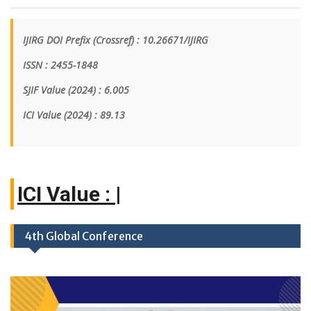
IJIRG DOI Prefix (Crossref) : 10.26671/IJIRG
ISSN : 2455-1848
SJIF Value (2024) : 6.005
ICI Value
(2024)
: 89.13
|
4th Global Conference