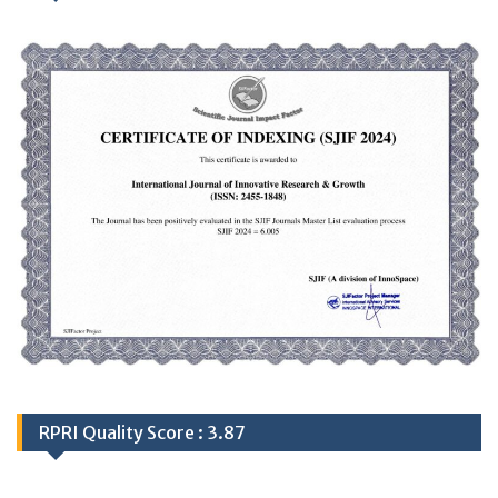
RPRI Quality Score : 3.87