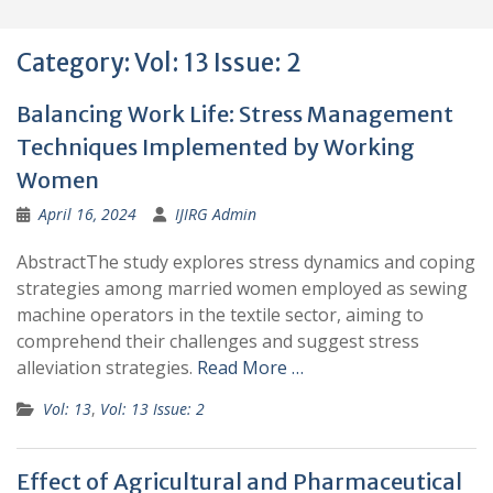
Category:
Vol: 13 Issue: 2
Balancing Work Life: Stress Management
Techniques Implemented by Working
Women
April 16, 2024
IJIRG Admin
AbstractThe study explores stress dynamics and coping
strategies among married women employed as sewing
machine operators in the textile sector, aiming to
comprehend their challenges and suggest stress
alleviation strategies.
Read More …
Vol: 13
,
Vol: 13 Issue: 2
Effect of Agricultural and Pharmaceutical