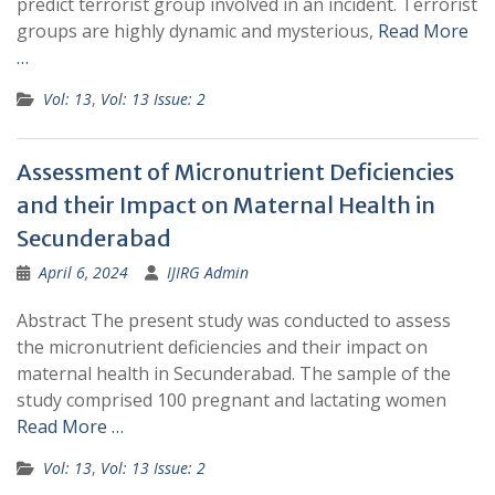
predict terrorist group involved in an incident. Terrorist
groups are highly dynamic and mysterious,
Read More
…
Vol: 13
,
Vol: 13 Issue: 2
Assessment of Micronutrient Deficiencies
and their Impact on Maternal Health in
Secunderabad
April 6, 2024
IJIRG Admin
Abstract The present study was conducted to assess
the micronutrient deficiencies and their impact on
maternal health in Secunderabad. The sample of the
study comprised 100 pregnant and lactating women
Read More …
Vol: 13
,
Vol: 13 Issue: 2