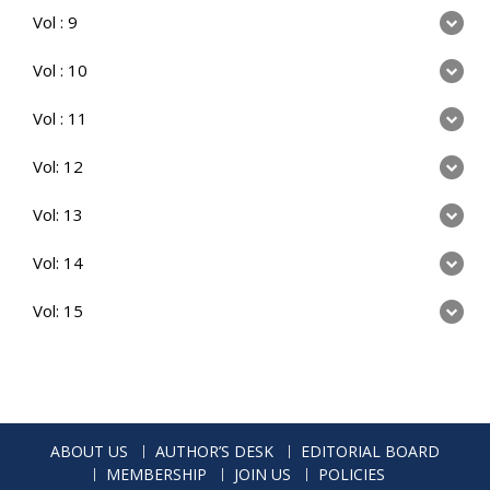
Vol : 9
Vol : 10
Vol : 11
Vol: 12
Vol: 13
Vol: 14
Vol: 15
ABOUT US
AUTHOR’S DESK
EDITORIAL BOARD
MEMBERSHIP
JOIN US
POLICIES