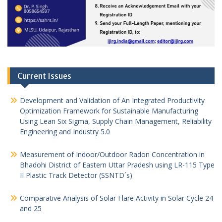
Current Issues
Development and Validation of An Integrated Productivity
Optimization Framework for Sustainable Manufacturing
Using Lean Six Sigma, Supply Chain Management, Reliability
Engineering and Industry 5.0
Measurement of Indoor/Outdoor Radon Concentration in
Bhadohi District of Eastern Uttar Pradesh using LR-115 Type
II Plastic Track Detector (SSNTD´s)
Comparative Analysis of Solar Flare Activity in Solar Cycle 24
and 25