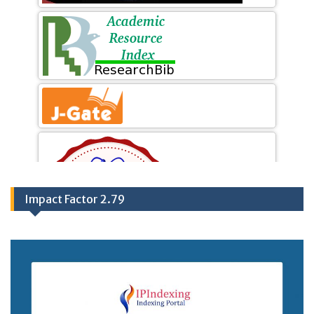
Impact Factor 2.79