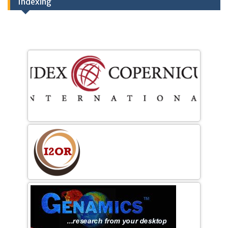
Indexing