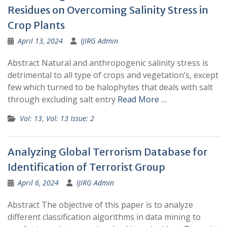
Residues on Overcoming Salinity Stress in
Crop Plants
April 13, 2024
IJIRG Admin
Abstract Natural and anthropogenic salinity stress is
detrimental to all type of crops and vegetation’s, except
few which turned to be halophytes that deals with salt
through excluding salt entry
Read More …
Vol: 13
,
Vol: 13 Issue: 2
Analyzing Global Terrorism Database for
Identification of Terrorist Group
April 6, 2024
IJIRG Admin
Abstract The objective of this paper is to analyze
different classification algorithms in data mining to