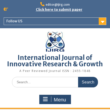
editor@ijirg.com
Click here to submit paper
Follow US
International Journal of
Innovative Research & Growth
A Peer Reviewed Journal ISSN : 2455-1848
Menu