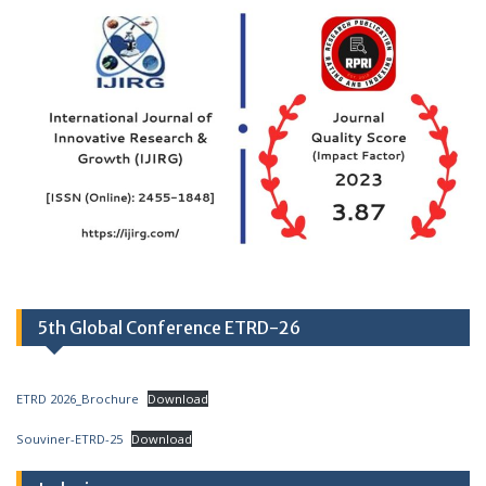
5th Global Conference ETRD-26
ETRD 2026_Brochure
Download
Souviner-ETRD-25
Download