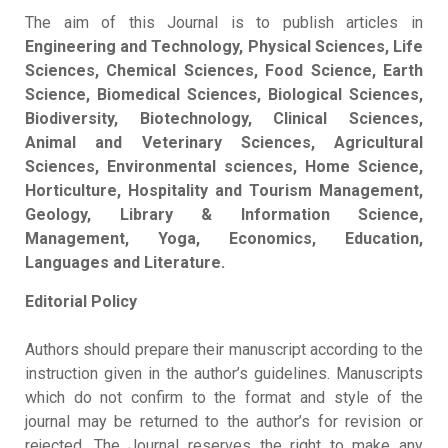
The aim of this Journal is to publish articles in
Engineering and Technology, Physical Sciences, Life
Sciences, Chemical Sciences, Food Science, Earth
Science, Biomedical Sciences, Biological Sciences,
Biodiversity, Biotechnology, Clinical Sciences,
Animal and Veterinary Sciences, Agricultural
Sciences, Environmental sciences, Home Science,
Horticulture, Hospitality and Tourism Management,
Geology, Library & Information Science,
Management, Yoga, Economics, Education,
Languages and Literature.
Editorial Policy
Authors should prepare their manuscript according to the
instruction given in the author’s guidelines. Manuscripts
which do not confirm to the format and style of the
journal may be returned to the author’s for revision or
rejected. The Journal reserves the right to make any