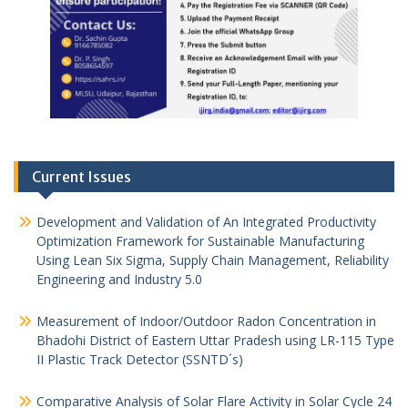
Current Issues
Development and Validation of An Integrated Productivity
Optimization Framework for Sustainable Manufacturing
Using Lean Six Sigma, Supply Chain Management, Reliability
Engineering and Industry 5.0
Measurement of Indoor/Outdoor Radon Concentration in
Bhadohi District of Eastern Uttar Pradesh using LR-115 Type
II Plastic Track Detector (SSNTD´s)
Comparative Analysis of Solar Flare Activity in Solar Cycle 24