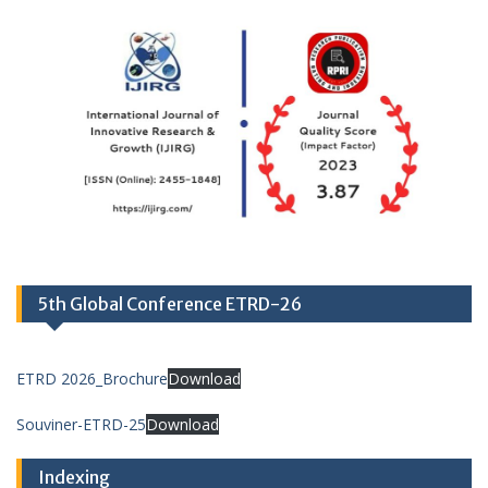
5th Global Conference ETRD-26
ETRD 2026_Brochure
Download
Souviner-ETRD-25
Download
Indexing