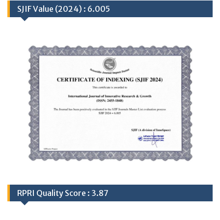
SJIF Value (2024) : 6.005
RPRI Quality Score : 3.87