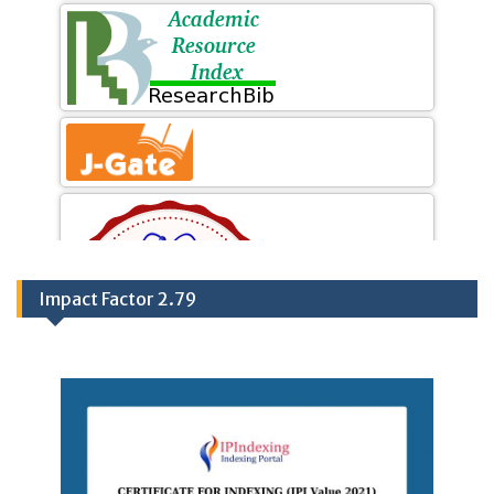
Impact Factor 2.79