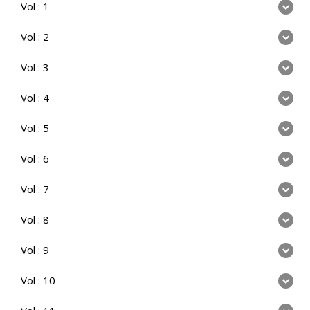
Vol : 1
Vol : 2
Vol : 3
Vol : 4
Vol : 5
Vol : 6
Vol : 7
Vol : 8
Vol : 9
Vol : 10