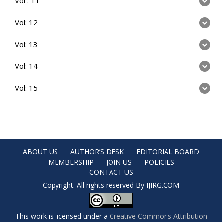
Vol : 11
Vol: 12
Vol: 13
Vol: 14
Vol: 15
ABOUT US
AUTHOR’S DESK
EDITORIAL BOARD
MEMBERSHIP
JOIN US
POLICIES
CONTACT US
Copyright. All rights reserved By IJIRG.COM
This work is licensed under a
Creative Commons Attribution