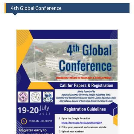
4th Global Conference