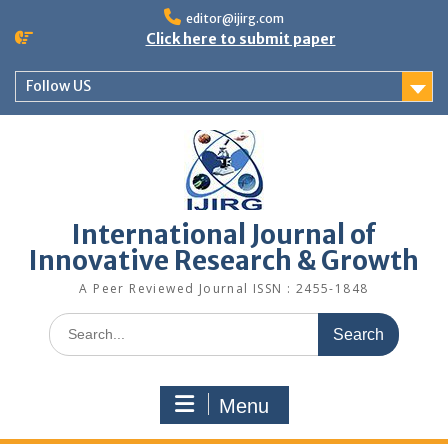
editor@ijirg.com
Click here to submit paper
Follow US
International Journal of
Innovative Research & Growth
A Peer Reviewed Journal ISSN : 2455-1848
Menu