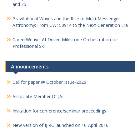
and 25
Gravitational Waves and the Rise of Multi-Messenger
Astronomy: From GW150914 to the Next-Generation Era
CareerWeave: AI-Driven Milestone Orchestration for
Professional Skill
Announcements
Call for paper @ October Issue-2026
Associate Member Of JAI
Invitation for conference/seminar proceedings
New version of IJIRG launched on 10-April-2016