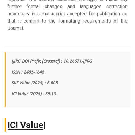
further formal changes and languages correction
necessary in a manuscript accepted for publication so
that it confirm to the formatting requirements of the
Journal.
IJIRG DOI Prefix (Crossref) : 10.26671/IJIRG
ISSN : 2455-1848
SJIF Value (2024) : 6.005
ICI Value
(2024)
: 89.13
I
|