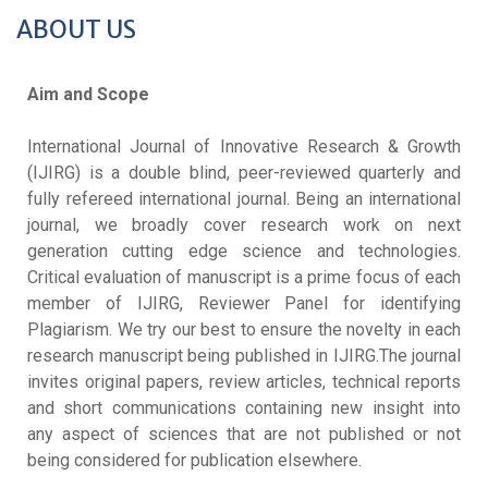
ABOUT US
Aim and Scope
International Journal of Innovative Research & Growth
(IJIRG) is a double blind, peer-reviewed quarterly and
fully refereed international journal. Being an international
journal, we broadly cover research work on next
generation cutting edge science and technologies.
Critical evaluation of manuscript is a prime focus of each
member of IJIRG, Reviewer Panel for identifying
Plagiarism. We try our best to ensure the novelty in each
research manuscript being published in IJIRG.The journal
invites original papers, review articles, technical reports
and short communications containing new insight into
any aspect of sciences that are not published or not
being considered for publication elsewhere.