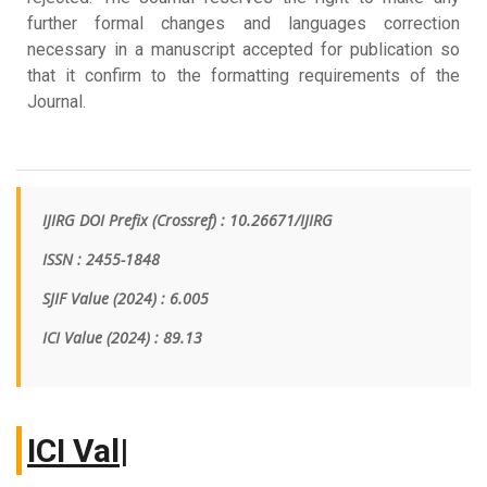
further formal changes and languages correction
necessary in a manuscript accepted for publication so
that it confirm to the formatting requirements of the
Journal.
IJIRG DOI Prefix (Crossref) : 10.26671/IJIRG
ISSN : 2455-1848
SJIF Value (2024) : 6.005
ICI Value
(2024)
: 89.13
IC
|