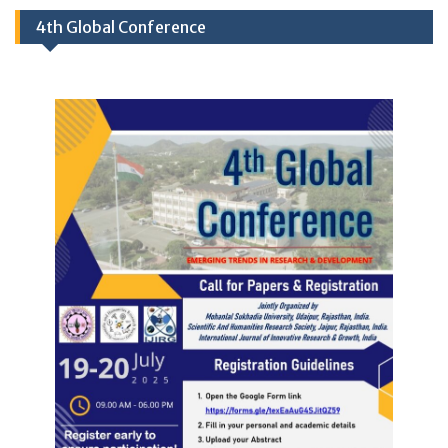
4th Global Conference