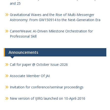
and 25
Gravitational Waves and the Rise of Multi-Messenger
Astronomy: From GW150914 to the Next-Generation Era
CareerWeave: AI-Driven Milestone Orchestration for
Professional Skill
Announcements
Call for paper @ October Issue-2026
Associate Member Of JAI
Invitation for conference/seminar proceedings
New version of IJIRG launched on 10-April-2016