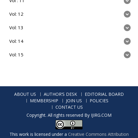
Vol : 11
Vol: 12
Vol: 13
Vol: 14
Vol: 15
ABOUT US
AUTHOR’S DESK
EDITORIAL BOARD
MEMBERSHIP
JOIN US
POLICIES
CONTACT US
Copyright. All rights reserved By IJIRG.COM
This work is licensed under a
Creative Commons Attribution