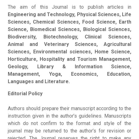
The aim of this Journal is to publish articles in
Engineering and Technology, Physical Sciences, Life
Sciences, Chemical Sciences, Food Science, Earth
Science, Biomedical Sciences, Biological Sciences,
Biodiversity, Biotechnology, Clinical Sciences,
Animal and Veterinary Sciences, Agricultural
Sciences, Environmental sciences, Home Science,
Horticulture, Hospitality and Tourism Management,
Geology, Library & Information Science,
Management, Yoga, Economics, Education,
Languages and Literature.
Editorial Policy
Authors should prepare their manuscript according to the
instruction given in the author’s guidelines. Manuscripts
which do not confirm to the format and style of the
journal may be returned to the author’s for revision or
rejected. The Journal reserves the right to make any