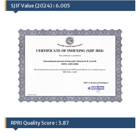
SJIF Value (2024) : 6.005
RPRI Quality Score : 3.87