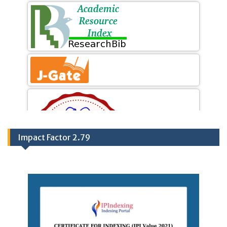
Impact Factor 2.79