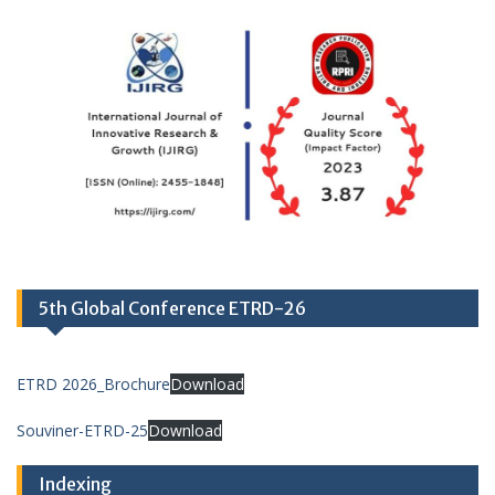
5th Global Conference ETRD-26
ETRD 2026_Brochure
Download
Souviner-ETRD-25
Download
Indexing