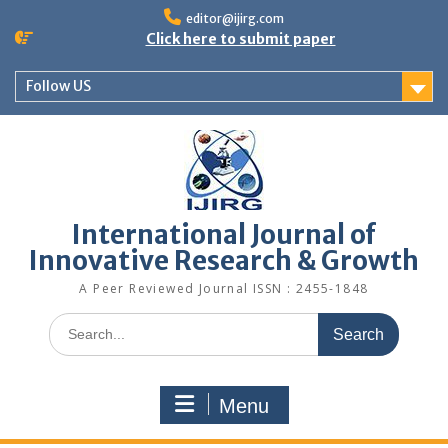
editor@ijirg.com
Click here to submit paper
Follow US
International Journal of
Innovative Research & Growth
A Peer Reviewed Journal ISSN : 2455-1848
Menu