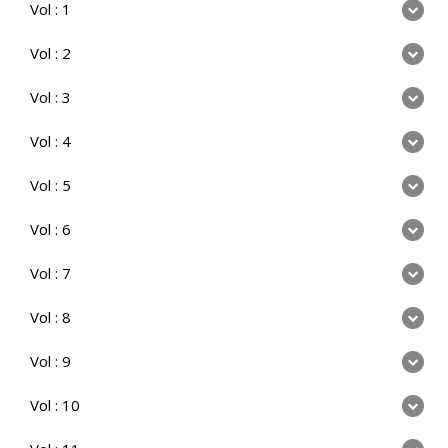
Vol : 1
Vol : 2
Vol : 3
Vol : 4
Vol : 5
Vol : 6
Vol : 7
Vol : 8
Vol : 9
Vol : 10