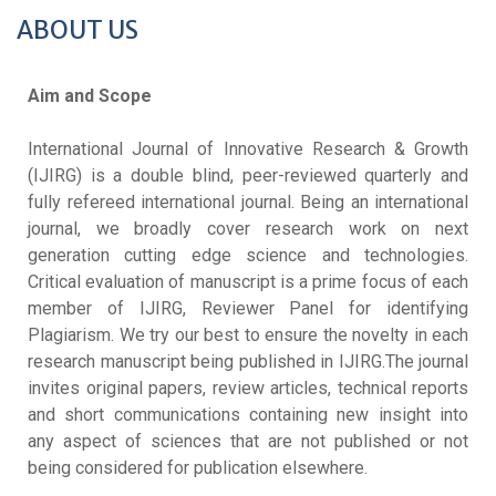
ABOUT US
Aim and Scope
International Journal of Innovative Research & Growth
(IJIRG) is a double blind, peer-reviewed quarterly and
fully refereed international journal. Being an international
journal, we broadly cover research work on next
generation cutting edge science and technologies.
Critical evaluation of manuscript is a prime focus of each
member of IJIRG, Reviewer Panel for identifying
Plagiarism. We try our best to ensure the novelty in each
research manuscript being published in IJIRG.The journal
invites original papers, review articles, technical reports
and short communications containing new insight into
any aspect of sciences that are not published or not
being considered for publication elsewhere.