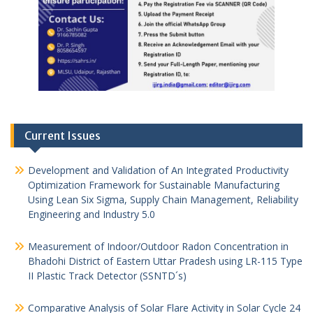
Current Issues
Development and Validation of An Integrated Productivity
Optimization Framework for Sustainable Manufacturing
Using Lean Six Sigma, Supply Chain Management, Reliability
Engineering and Industry 5.0
Measurement of Indoor/Outdoor Radon Concentration in
Bhadohi District of Eastern Uttar Pradesh using LR-115 Type
II Plastic Track Detector (SSNTD´s)
Comparative Analysis of Solar Flare Activity in Solar Cycle 24