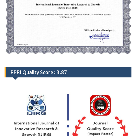
RPRI Quality Score : 3.87