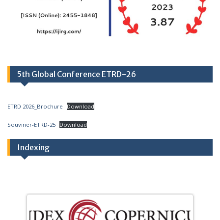
5th Global Conference ETRD-26
ETRD 2026_Brochure
Download
Souviner-ETRD-25
Download
Indexing