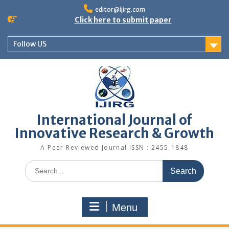
editor@ijirg.com
Click here to submit paper
Follow US
International Journal of
Innovative Research & Growth
A Peer Reviewed Journal ISSN : 2455-1848
Menu