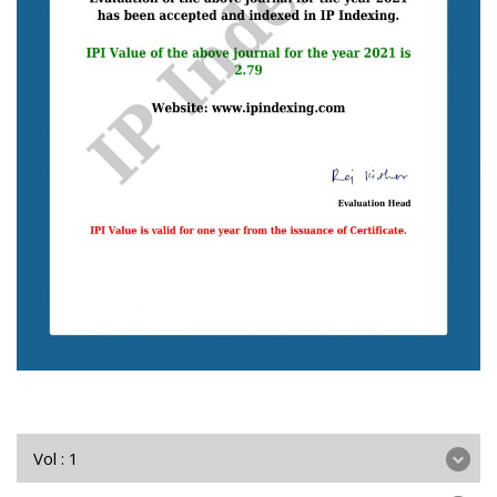
Vol : 1