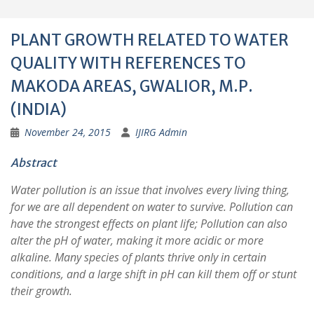
PLANT GROWTH RELATED TO WATER
QUALITY WITH REFERENCES TO
MAKODA AREAS, GWALIOR, M.P.
(INDIA)
November 24, 2015
IJIRG Admin
Abstract
Water pollution is an issue that involves every living thing,
for we are all dependent on water to survive. Pollution can
have the strongest effects on plant life; Pollution can also
alter the pH of water, making it more acidic or more
alkaline. Many species of plants thrive only in certain
conditions, and a large shift in pH can kill them off or stunt
their growth.