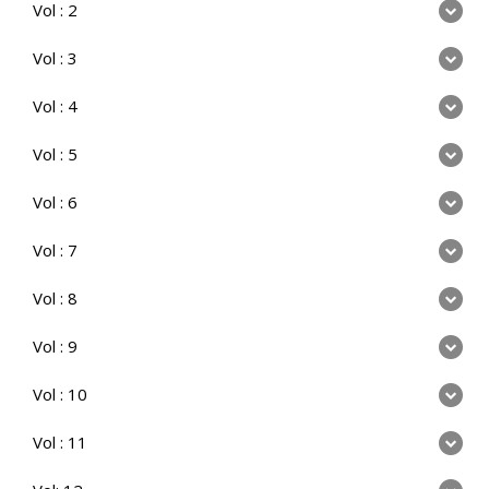
Vol : 2
Vol : 3
Vol : 4
Vol : 5
Vol : 6
Vol : 7
Vol : 8
Vol : 9
Vol : 10
Vol : 11