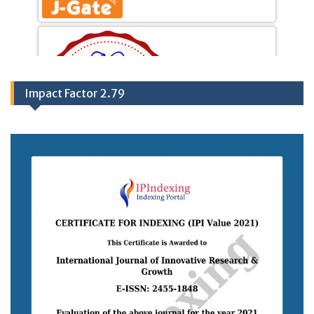
Impact Factor 2.79