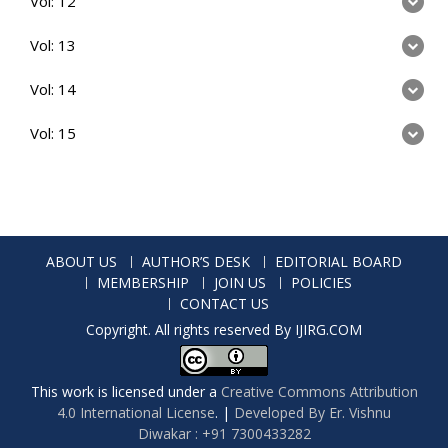
Vol: 12
Vol: 13
Vol: 14
Vol: 15
ABOUT US
AUTHOR’S DESK
EDITORIAL BOARD
MEMBERSHIP
JOIN US
POLICIES
CONTACT US
Copyright. All rights reserved By IJIRG.COM
This work is licensed under a
Creative Commons Attribution
4.0 International License
.
|
Developed By Er. Vishnu
Diwakar : +91 7300433282