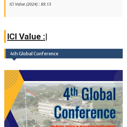
ICI Value
(2024)
: 89.13
|
4th Global Conference