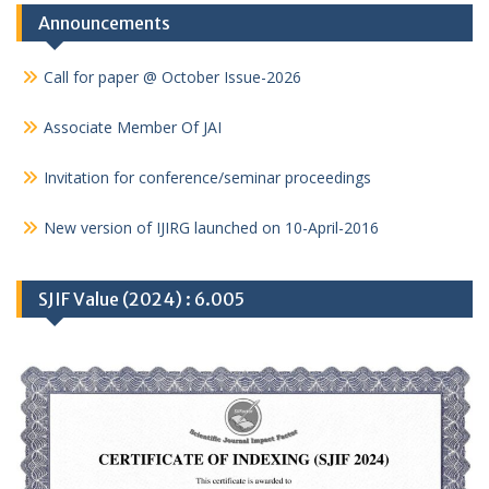
Announcements
Call for paper @ October Issue-2026
Associate Member Of JAI
Invitation for conference/seminar proceedings
New version of IJIRG launched on 10-April-2016
SJIF Value (2024) : 6.005