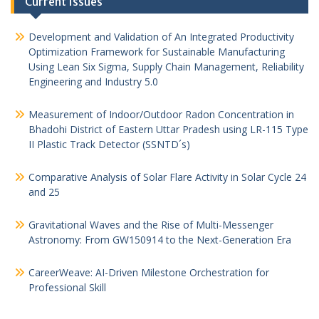
Current Issues
Development and Validation of An Integrated Productivity
Optimization Framework for Sustainable Manufacturing
Using Lean Six Sigma, Supply Chain Management, Reliability
Engineering and Industry 5.0
Measurement of Indoor/Outdoor Radon Concentration in
Bhadohi District of Eastern Uttar Pradesh using LR-115 Type
II Plastic Track Detector (SSNTD´s)
Comparative Analysis of Solar Flare Activity in Solar Cycle 24
and 25
Gravitational Waves and the Rise of Multi-Messenger
Astronomy: From GW150914 to the Next-Generation Era
CareerWeave: AI-Driven Milestone Orchestration for
Professional Skill