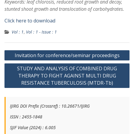
Keywords: leaf chlorosis, reduced root growth and decay,
stunted shoot growth and translocation of carbohydrates.
Click here to download
Vol : 1
,
Vol : 1 - Issue : 1
Invitation for conference/seminar proceedings
STUDY AND ANALYSIS OF COMBINED DRUG
THERAPY TO FIGHT AGAINST MULTI DRUG
RESISTANCE TUBERCULOSIS (MTDR-Tb)
IJIRG DOI Prefix (Crossref) : 10.26671/IJIRG
ISSN : 2455-1848
SJIF Value (2024) : 6.005