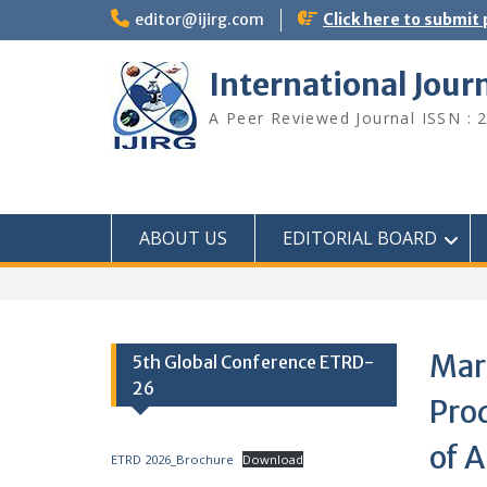
editor@ijirg.com
Click here to submit
International Jour
A Peer Reviewed Journal ISSN : 
ABOUT US
EDITORIAL BOARD
Mar
5th Global Conference ETRD-
26
Pro
of 
ETRD 2026_Brochure
Download