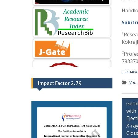
Handlo
Sabitr
1
Resea
Kokraj
2
Profe
783370
IJIRG1404
Vol:
Impact Factor 2.79
Geom
with
Eject
X-ray
Clou