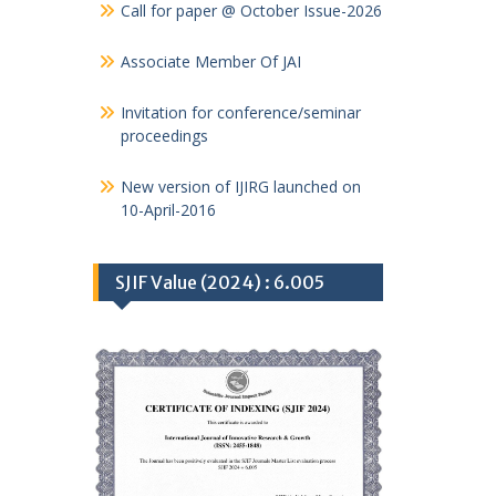
Call for paper @ October Issue-2026
Associate Member Of JAI
Invitation for conference/seminar
proceedings
New version of IJIRG launched on
10-April-2016
SJIF Value (2024) : 6.005