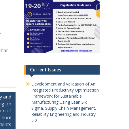
,
jhar-
Current Issues
Development and Validation of An
Integrated Productivity Optimization
Framework for Sustainable
ty and
Manufacturing Using Lean Six
ng on
Sigma, Supply Chain Management,
ion of
Reliability Engineering and Industry
chool
5.0
dents