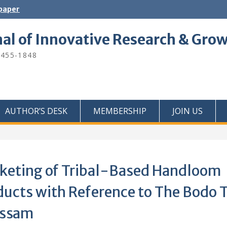
 paper
nal of Innovative Research & Gro
2455-1848
AUTHOR’S DESK
MEMBERSHIP
JOIN US
keting of Tribal-Based Handloom
ducts with Reference to The Bodo T
Assam