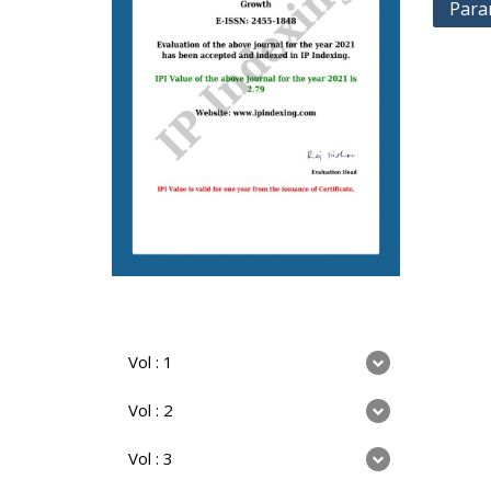
Para
Vol : 1
Vol : 2
Vol : 3