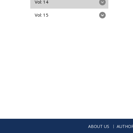
Vol: 14
Vol: 15
ABOUT US
AUTHOR