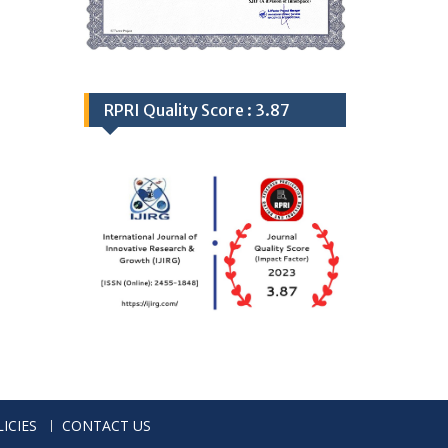
RPRI Quality Score : 3.87
ICIES
CONTACT US