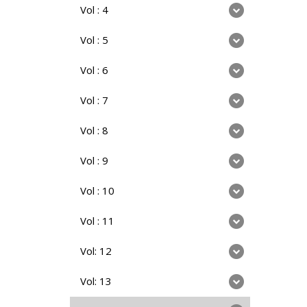
Vol : 4
Vol : 5
Vol : 6
Vol : 7
Vol : 8
Vol : 9
Vol : 10
Vol : 11
Vol: 12
Vol: 13