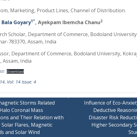
om, Marketing, Product Lines, Channel of Distribution.
1
*
2
i Bala Goyary
, Ayekpam Ibemcha Chanu
rch Scholar, Department of Commerce, Bodoland University
har-783370, Assam, India
ssor, Department of Commerce, Bodoland University, Kokra
, Assam, India
337
Download
 14
,
Vol: 14 Issue: 4
agnetic Storms Related
Influence of Eco-Anxie
 Halo Coronal Mass
Deductive Reasoni
ions and Their Relation with
Disaster Risk Reduct
 Solar Flares, Magnetic
Higher Secondary S
ds and Solar Wind
Stu