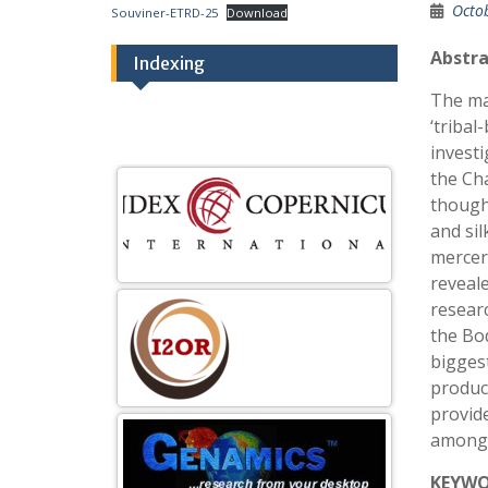
Octo
Souviner-ETRD-25
Download
Abstra
Indexing
The mai
‘triba
investi
the Cha
though
and sil
merceri
reveale
resear
the Bo
bigges
product
provid
among 
KEYW