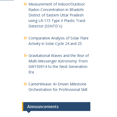
Measurement of Indoor/Outdoor
Radon Concentration in Bhadohi
District of Eastern Uttar Pradesh
using LR-115 Type II Plastic Track
Detector (SSNTD´s)
Comparative Analysis of Solar Flare
Activity in Solar Cycle 24 and 25
Gravitational Waves and the Rise of
Multi-Messenger Astronomy: From
GW150914 to the Next-Generation
Era
CareerWeave: AI-Driven Milestone
Orchestration for Professional Skill
Announcements