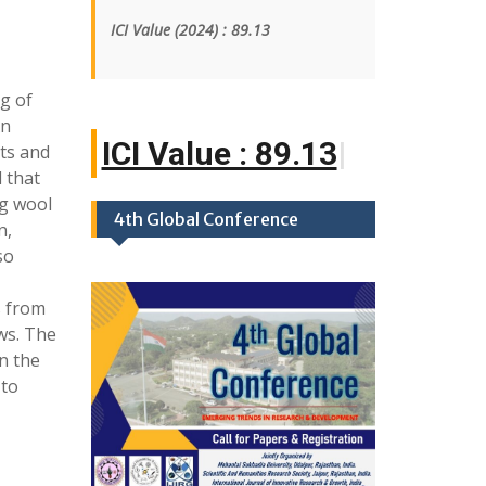
ICI Value
(2024)
: 89.13
g of
An
ICI Value : 89.1
|
cts and
 that
g wool
4th Global Conference
n,
so
s from
ws. The
n the
 to