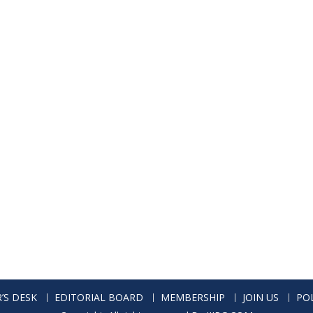
’S DESK
EDITORIAL BOARD
MEMBERSHIP
JOIN US
POL