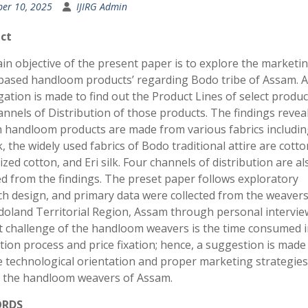
ber 10, 2025
IJIRG Admin
ct
n objective of the present paper is to explore the marketin
l-based handloom products’ regarding Bodo tribe of Assam. 
gation is made to find out the Product Lines of select produ
nnels of Distribution of those products. The findings reveal
 handloom products are made from various fabrics includin
k, the widely used fabrics of Bodo traditional attire are cotto
zed cotton, and Eri silk. Four channels of distribution are al
d from the findings. The preset paper follows exploratory
ch design, and primary data were collected from the weaver
doland Territorial Region, Assam through personal intervie
t challenge of the handloom weavers is the time consumed i
ion process and price fixation; hence, a suggestion is made
e technological orientation and proper marketing strategies
the handloom weavers of Assam.
ORDS