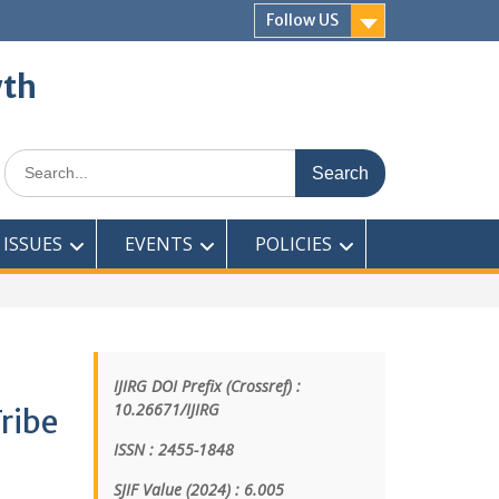
Follow US
wth
ISSUES
EVENTS
POLICIES
IJIRG DOI Prefix (Crossref) :
10.26671/IJIRG
ribe
ISSN : 2455-1848
SJIF Value (2024) : 6.005