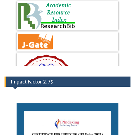
Impact Factor 2.79