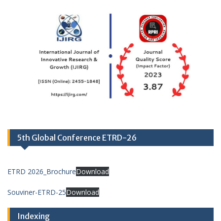
5th Global Conference ETRD-26
ETRD 2026_Brochure
Download
Souviner-ETRD-25
Download
Indexing