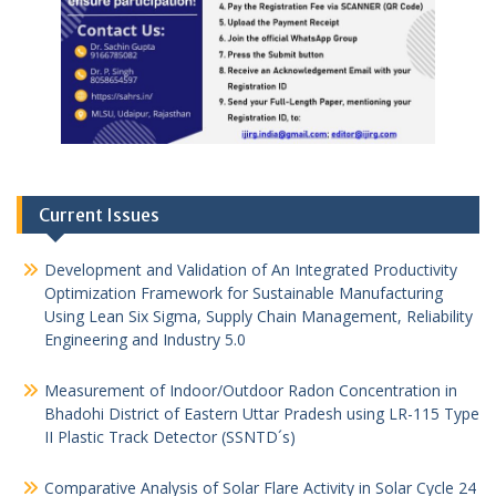
Current Issues
Development and Validation of An Integrated Productivity
Optimization Framework for Sustainable Manufacturing
Using Lean Six Sigma, Supply Chain Management, Reliability
Engineering and Industry 5.0
Measurement of Indoor/Outdoor Radon Concentration in
Bhadohi District of Eastern Uttar Pradesh using LR-115 Type
II Plastic Track Detector (SSNTD´s)
Comparative Analysis of Solar Flare Activity in Solar Cycle 24