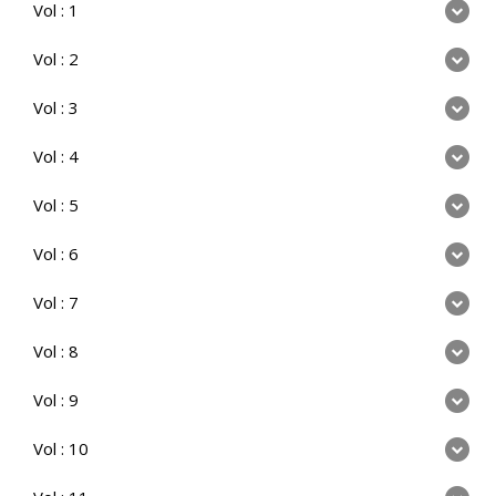
Vol : 1
Vol : 2
Vol : 3
Vol : 4
Vol : 5
Vol : 6
Vol : 7
Vol : 8
Vol : 9
Vol : 10