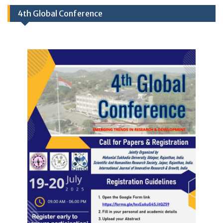
4th Global Conference