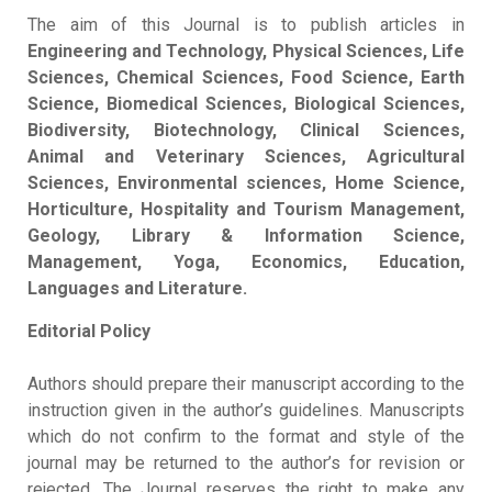
The aim of this Journal is to publish articles in
Engineering and Technology, Physical Sciences, Life
Sciences, Chemical Sciences, Food Science, Earth
Science, Biomedical Sciences, Biological Sciences,
Biodiversity, Biotechnology, Clinical Sciences,
Animal and Veterinary Sciences, Agricultural
Sciences, Environmental sciences, Home Science,
Horticulture, Hospitality and Tourism Management,
Geology, Library & Information Science,
Management, Yoga, Economics, Education,
Languages and Literature.
Editorial Policy
Authors should prepare their manuscript according to the
instruction given in the author’s guidelines. Manuscripts
which do not confirm to the format and style of the
journal may be returned to the author’s for revision or
rejected. The Journal reserves the right to make any