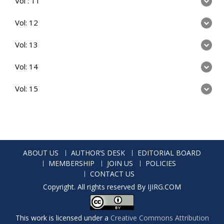
Vol : 11
Vol: 12
Vol: 13
Vol: 14
Vol: 15
ABOUT US
AUTHOR’S DESK
EDITORIAL BOARD
MEMBERSHIP
JOIN US
POLICIES
CONTACT US
Copyright. All rights reserved By IJIRG.COM
This work is licensed under a
Creative Commons Attribution