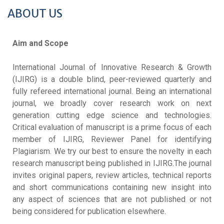
ABOUT US
Aim and Scope
International Journal of Innovative Research & Growth
(IJIRG) is a double blind, peer-reviewed quarterly and
fully refereed international journal. Being an international
journal, we broadly cover research work on next
generation cutting edge science and technologies.
Critical evaluation of manuscript is a prime focus of each
member of IJIRG, Reviewer Panel for identifying
Plagiarism. We try our best to ensure the novelty in each
research manuscript being published in IJIRG.The journal
invites original papers, review articles, technical reports
and short communications containing new insight into
any aspect of sciences that are not published or not
being considered for publication elsewhere.