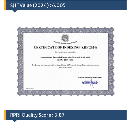
SJIF Value (2024) : 6.005
RPRI Quality Score : 3.87