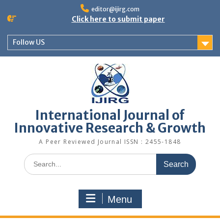
editor@ijirg.com
Click here to submit paper
Follow US
International Journal of
Innovative Research & Growth
A Peer Reviewed Journal ISSN : 2455-1848
Menu