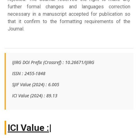
further formal changes and languages correction
necessary in a manuscript accepted for publication so
that it confirm to the formatting requirements of the
Journal.
IJIRG DOI Prefix (Crossref) : 10.26671/IJIRG
ISSN : 2455-1848
SJIF Value (2024) : 6.005
ICI Value
(2024)
: 89.13
|