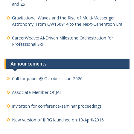
and 25
Gravitational Waves and the Rise of Multi-Messenger
Astronomy: From GW150914 to the Next-Generation Era
CareerWeave: AI-Driven Milestone Orchestration for
Professional Skill
Announcements
Call for paper @ October Issue-2026
Associate Member Of JAI
Invitation for conference/seminar proceedings
New version of IJIRG launched on 10-April-2016