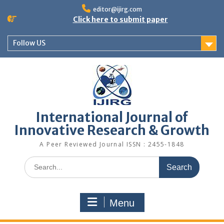
editor@ijirg.com
Click here to submit paper
Follow US
International Journal of
Innovative Research & Growth
A Peer Reviewed Journal ISSN : 2455-1848
Menu