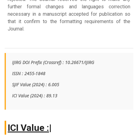
further formal changes and languages correction
necessary in a manuscript accepted for publication so
that it confirm to the formatting requirements of the
Journal.
IJIRG DOI Prefix (Crossref) : 10.26671/IJIRG
ISSN : 2455-1848
SJIF Value (2024) : 6.005
ICI Value
(2024)
: 89.13
I
|