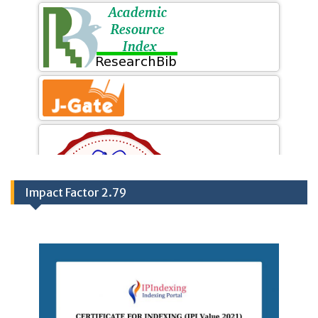
Impact Factor 2.79