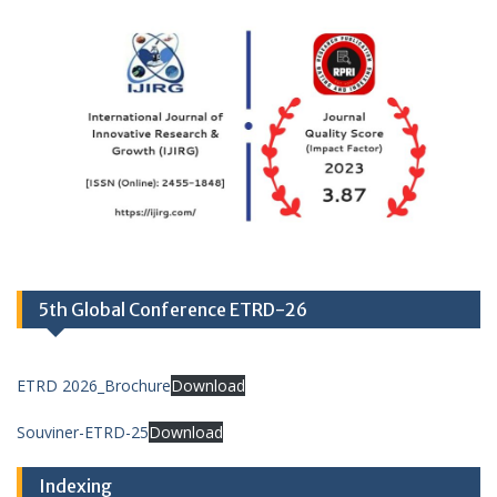
5th Global Conference ETRD-26
ETRD 2026_Brochure
Download
Souviner-ETRD-25
Download
Indexing