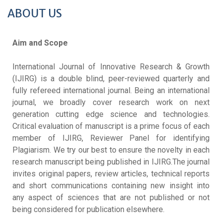
ABOUT US
Aim and Scope
International Journal of Innovative Research & Growth
(IJIRG) is a double blind, peer-reviewed quarterly and
fully refereed international journal. Being an international
journal, we broadly cover research work on next
generation cutting edge science and technologies.
Critical evaluation of manuscript is a prime focus of each
member of IJIRG, Reviewer Panel for identifying
Plagiarism. We try our best to ensure the novelty in each
research manuscript being published in IJIRG.The journal
invites original papers, review articles, technical reports
and short communications containing new insight into
any aspect of sciences that are not published or not
being considered for publication elsewhere.