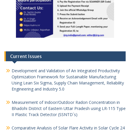
Current Issues
Development and Validation of An Integrated Productivity
Optimization Framework for Sustainable Manufacturing
Using Lean Six Sigma, Supply Chain Management, Reliability
Engineering and Industry 5.0
Measurement of Indoor/Outdoor Radon Concentration in
Bhadohi District of Eastern Uttar Pradesh using LR-115 Type
II Plastic Track Detector (SSNTD´s)
Comparative Analysis of Solar Flare Activity in Solar Cycle 24