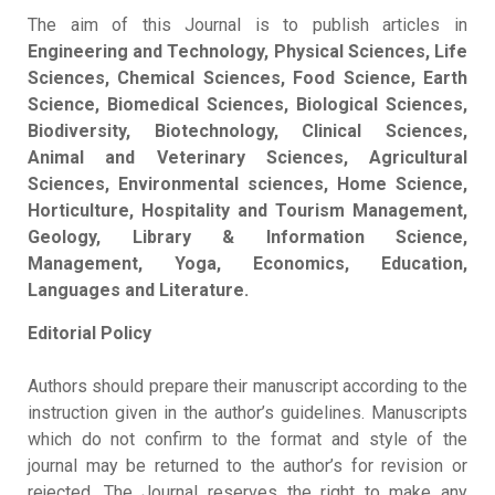
The aim of this Journal is to publish articles in
Engineering and Technology, Physical Sciences, Life
Sciences, Chemical Sciences, Food Science, Earth
Science, Biomedical Sciences, Biological Sciences,
Biodiversity, Biotechnology, Clinical Sciences,
Animal and Veterinary Sciences, Agricultural
Sciences, Environmental sciences, Home Science,
Horticulture, Hospitality and Tourism Management,
Geology, Library & Information Science,
Management, Yoga, Economics, Education,
Languages and Literature.
Editorial Policy
Authors should prepare their manuscript according to the
instruction given in the author’s guidelines. Manuscripts
which do not confirm to the format and style of the
journal may be returned to the author’s for revision or
rejected. The Journal reserves the right to make any