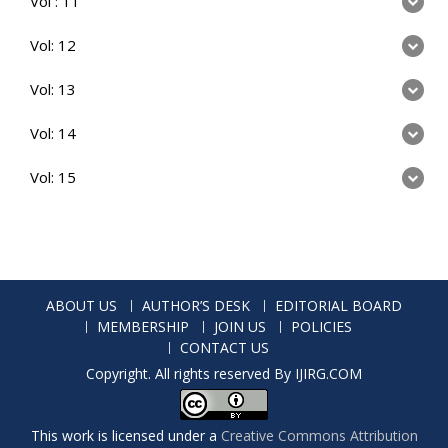
Vol : 11
Vol: 12
Vol: 13
Vol: 14
Vol: 15
ABOUT US
AUTHOR’S DESK
EDITORIAL BOARD
MEMBERSHIP
JOIN US
POLICIES
CONTACT US
Copyright. All rights reserved By IJIRG.COM
This work is licensed under a
Creative Commons Attribution