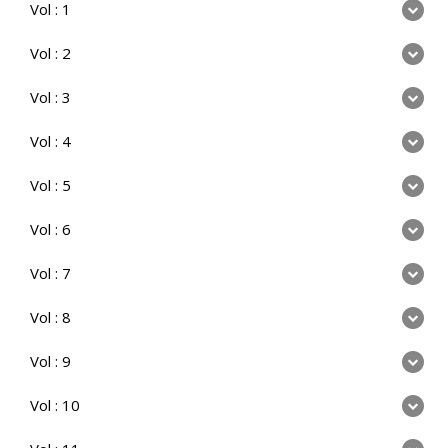
Vol : 1
Vol : 2
Vol : 3
Vol : 4
Vol : 5
Vol : 6
Vol : 7
Vol : 8
Vol : 9
Vol : 10