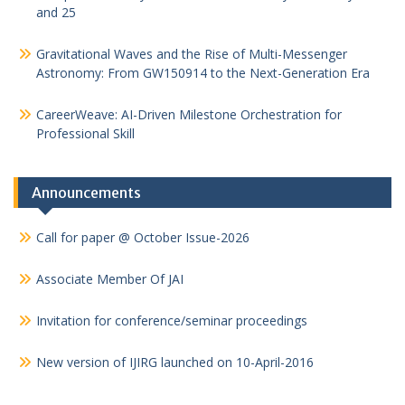
and 25
Gravitational Waves and the Rise of Multi-Messenger
Astronomy: From GW150914 to the Next-Generation Era
CareerWeave: AI-Driven Milestone Orchestration for
Professional Skill
Announcements
Call for paper @ October Issue-2026
Associate Member Of JAI
Invitation for conference/seminar proceedings
New version of IJIRG launched on 10-April-2016