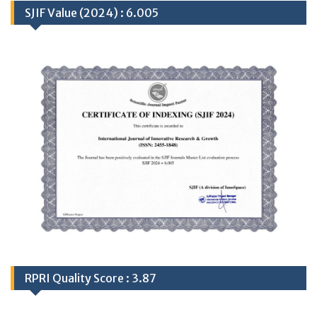
SJIF Value (2024) : 6.005
RPRI Quality Score : 3.87