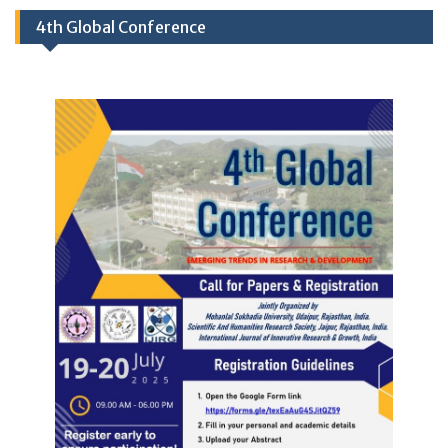
4th Global Conference